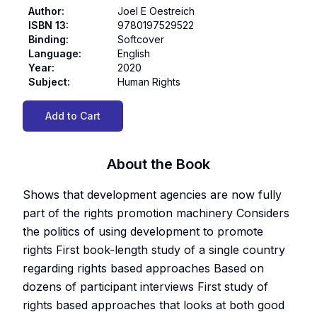
Author
:
Joel E Oestreich
ISBN 13
:
9780197529522
Binding
:
Softcover
Language
:
English
Year
:
2020
Subject
:
Human Rights
Add to Cart
About the Book
Shows that development agencies are now fully
part of the rights promotion machinery Considers
the politics of using development to promote
rights First book-length study of a single country
regarding rights based approaches Based on
dozens of participant interviews First study of
rights based approaches that looks at both good