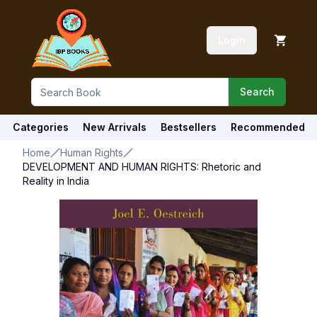
Login
Search
Categories
New Arrivals
Bestsellers
Recommended
Home
Human Rights
DEVELOPMENT AND HUMAN RIGHTS: Rhetoric and
Reality in India