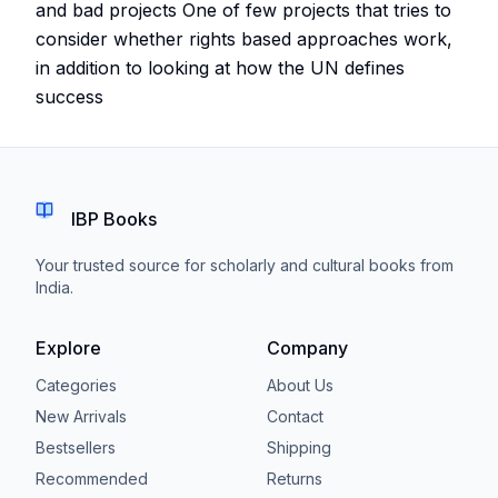
and bad projects One of few projects that tries to
consider whether rights based approaches work,
in addition to looking at how the UN defines
success
IBP Books
Your trusted source for scholarly and cultural books from
India.
Explore
Company
Categories
About Us
New Arrivals
Contact
Bestsellers
Shipping
Recommended
Returns