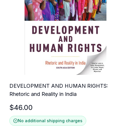
DEVELOPMENT AND HUMAN RIGHTS:
Rhetoric and Reality in India
$
46.00
No additional shipping charges