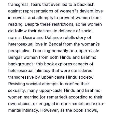
transgress, fears that even led to a backlash
against representations of women?s deviant love
in novels, and attempts to prevent women from
reading. Despite these restrictions, some women
did follow their desires, in defiance of social
norms. Desire and Defiance retells story of
heterosexual love in Bengal from the woman?s
perspective. Focusing primarily on upper-caste
Bengali women from both Hindu and Brahmo
backgrounds, this book explores aspects of
heterosexual intimacy that were considered
transgressive by upper-caste Hindu society.
Resisting societal attempts to confine their
sexuality, many upper-caste Hindu and Brahmo
women married (or remarried) according to their
own choice, or engaged in non-marital and extra-
marital intimacy. However, as the book shows,