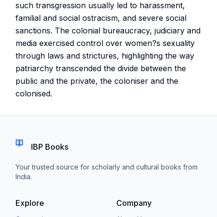
such transgression usually led to harassment,
familial and social ostracism, and severe social
sanctions. The colonial bureaucracy, judiciary and
media exercised control over women?s sexuality
through laws and strictures, highlighting the way
patriarchy transcended the divide between the
public and the private, the coloniser and the
colonised.
IBP Books
Your trusted source for scholarly and cultural books from
India.
Explore
Company