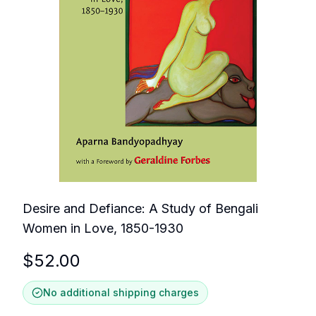
Desire and Defiance: A Study of Bengali
Women in Love, 1850-1930
$
52.00
No additional shipping charges