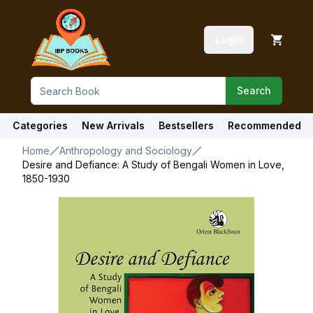
Login
Search
Categories
New Arrivals
Bestsellers
Recommended
Home
Anthropology and Sociology
Desire and Defiance: A Study of Bengali Women in Love,
1850-1930