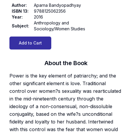
Author
:
Aparna Bandyopadhyay
ISBN 13
:
9788125062356
Year
:
2016
Anthropology and
Subject
:
Sociology/Women Studies
Add to Cart
About the Book
Power is the key element of patriarchy; and the
other significant element is love. Traditional
control over women?s sexuality was rearticulated
in the mid-nineteenth century through the
ideology of a non-consensual, non-dissoluble
conjugality, based on the wife?s unconditional
fidelity and loyalty to her husband. Intertwined
with this control was the fear that women would