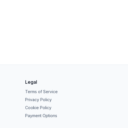
Legal
Terms of Service
Privacy Policy
Cookie Policy
Payment Options