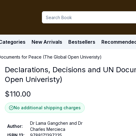
Categories
New Arrivals
Bestsellers
Recommende
Documents for Peace (The Global Open Univeristy)
Declarations, Decisions and UN Docu
Open Univeristy)
$
110.00
No additional shipping charges
Dr Lama Gangchen and Dr
Author
:
Charles Mercieca
ISBN 13
:
9788171397235