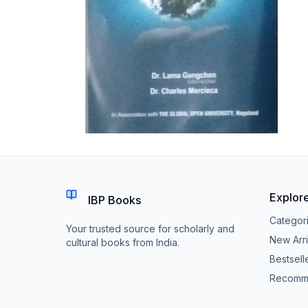
Explor
IBP Books
Categor
Your trusted source for scholarly and
New Arri
cultural books from India.
Bestsell
Recomm