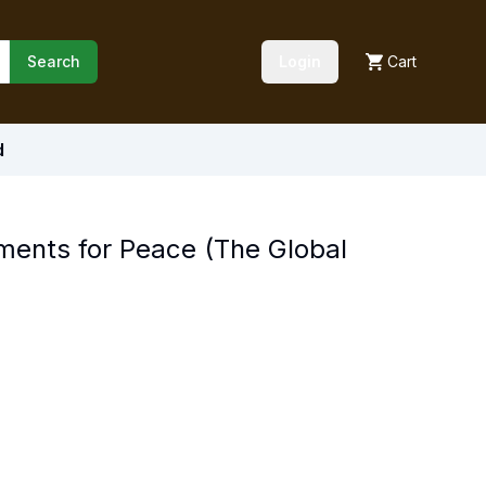
Search
Login
Cart
d
ments for Peace (The Global