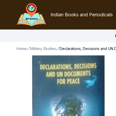
Indian Books and Periodicals
Home
Military Studies
Declarations, Decisions and UN 