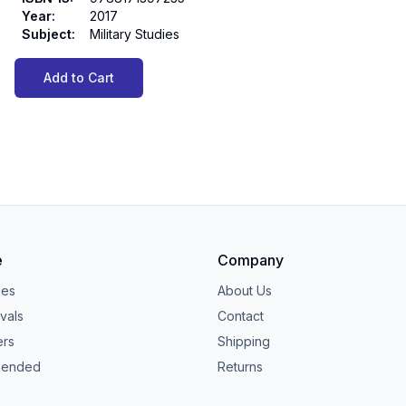
Year
:
2017
Subject
:
Military Studies
Add to Cart
e
Company
ies
About Us
vals
Contact
ers
Shipping
ended
Returns