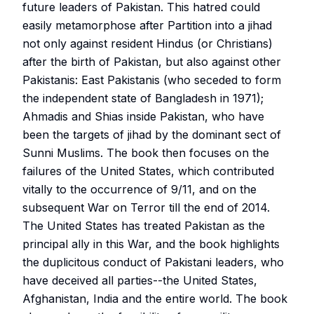
future leaders of Pakistan. This hatred could
easily metamorphose after Partition into a jihad
not only against resident Hindus (or Christians)
after the birth of Pakistan, but also against other
Pakistanis: East Pakistanis (who seceded to form
the independent state of Bangladesh in 1971);
Ahmadis and Shias inside Pakistan, who have
been the targets of jihad by the dominant sect of
Sunni Muslims. The book then focuses on the
failures of the United States, which contributed
vitally to the occurrence of 9/11, and on the
subsequent War on Terror till the end of 2014.
The United States has treated Pakistan as the
principal ally in this War, and the book highlights
the duplicitous conduct of Pakistani leaders, who
have deceived all parties--the United States,
Afghanistan, India and the entire world. The book