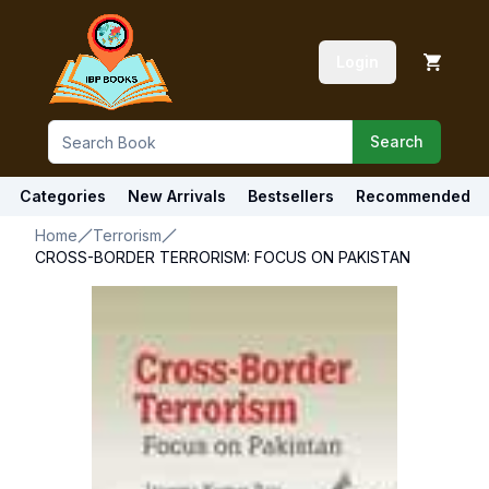
Login
Search
Categories
New Arrivals
Bestsellers
Recommended
Home
Terrorism
CROSS-BORDER TERRORISM: FOCUS ON PAKISTAN