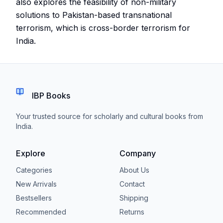
also explores the feasibility of non-military
solutions to Pakistan-based transnational
terrorism, which is cross-border terrorism for
India.
IBP Books
Your trusted source for scholarly and cultural books from
India.
Explore
Company
Categories
About Us
New Arrivals
Contact
Bestsellers
Shipping
Recommended
Returns