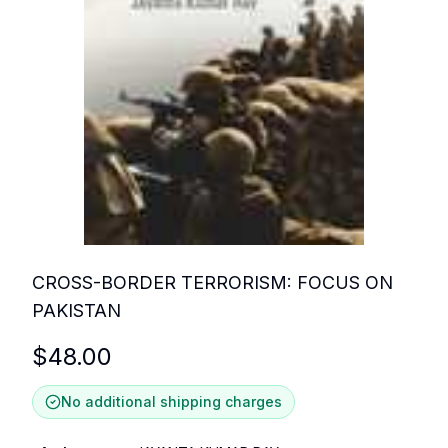
CROSS-BORDER TERRORISM: FOCUS ON
PAKISTAN
$
48.00
No additional shipping charges