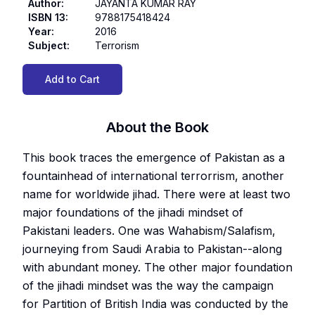
Author
:
JAYANTA KUMAR RAY
ISBN 13
:
9788175418424
Year
:
2016
Subject
:
Terrorism
Add to Cart
About the Book
This book traces the emergence of Pakistan as a
fountainhead of international terrorrism, another
name for worldwide jihad. There were at least two
major foundations of the jihadi mindset of
Pakistani leaders. One was Wahabism/Salafism,
journeying from Saudi Arabia to Pakistan--along
with abundant money. The other major foundation
of the jihadi mindset was the way the campaign
for Partition of British India was conducted by the