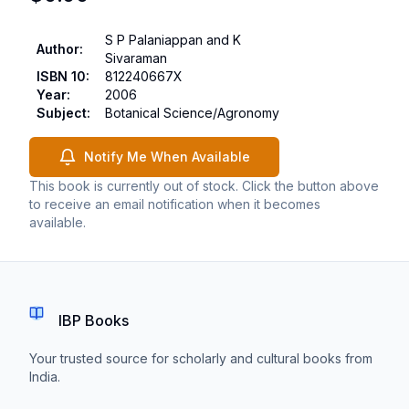
S P Palaniappan and K
Author
:
Sivaraman
ISBN 10
:
812240667X
Year
:
2006
Subject
:
Botanical Science/Agronomy
Notify Me When Available
This book is currently out of stock. Click the button above
to receive an email notification when it becomes
available.
IBP Books
Your trusted source for scholarly and cultural books from
India.