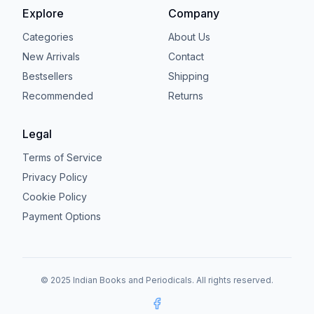
Explore
Company
Categories
About Us
New Arrivals
Contact
Bestsellers
Shipping
Recommended
Returns
Legal
Terms of Service
Privacy Policy
Cookie Policy
Payment Options
© 2025 Indian Books and Periodicals. All rights reserved.