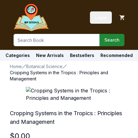
Login
Search
Categories
New Arrivals
Bestsellers
Recommended
Home
Botanical Science
Cropping Systems in the Tropics : Principles and
Management
Cropping Systems in the Tropics : Principles
and Management
$
0.00