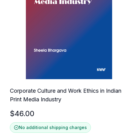
Corporate Culture and Work Ethics in Indian
Print Media Industry
$
46.00
No additional shipping charges