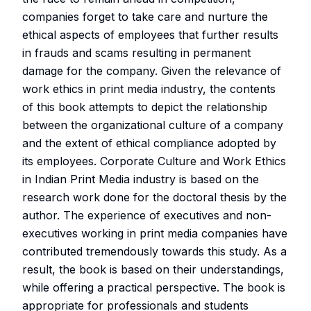
companies forget to take care and nurture the
ethical aspects of employees that further results
in frauds and scams resulting in permanent
damage for the company. Given the relevance of
work ethics in print media industry, the contents
of this book attempts to depict the relationship
between the organizational culture of a company
and the extent of ethical compliance adopted by
its employees. Corporate Culture and Work Ethics
in Indian Print Media industry is based on the
research work done for the doctoral thesis by the
author. The experience of executives and non-
executives working in print media companies have
contributed tremendously towards this study. As a
result, the book is based on their understandings,
while offering a practical perspective. The book is
appropriate for professionals and students