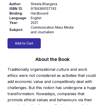
Author
:
Sheela Bhargava
ISBN 13
:
9789389137743
Binding
:
Hardbound
Language
:
English
Year
:
2021
Communication Mass Media
Subject
:
and Journalism
Add to Cart
About the Book
Traditionally organizational culture and work
ethics were not considered as activities that could
add economic value and competitively deal with
challenges. But this notion has undergone a huge
transformation. Nowadays, companies that
promote ethical values and behaviours via their