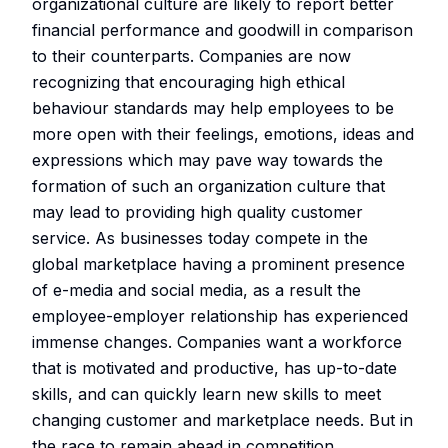
organizational culture are likely to report better
financial performance and goodwill in comparison
to their counterparts. Companies are now
recognizing that encouraging high ethical
behaviour standards may help employees to be
more open with their feelings, emotions, ideas and
expressions which may pave way towards the
formation of such an organization culture that
may lead to providing high quality customer
service. As businesses today compete in the
global marketplace having a prominent presence
of e-media and social media, as a result the
employee-employer relationship has experienced
immense changes. Companies want a workforce
that is motivated and productive, has up-to-date
skills, and can quickly learn new skills to meet
changing customer and marketplace needs. But in
the race to remain ahead in competition,