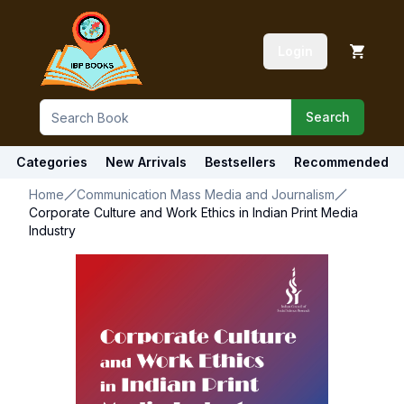
Login
Search
Categories
New Arrivals
Bestsellers
Recommended
Home
Communication Mass Media and Journalism
Corporate Culture and Work Ethics in Indian Print Media
Industry