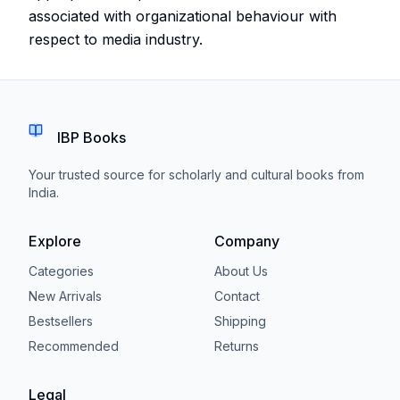
associated with organizational behaviour with
respect to media industry.
IBP Books
Your trusted source for scholarly and cultural books from
India.
Explore
Company
Categories
About Us
New Arrivals
Contact
Bestsellers
Shipping
Recommended
Returns
Legal