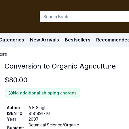
Categories
New Arrivals
Bestsellers
Recommende
ture
Conversion to Organic Agriculture
$
80.00
No additional shipping charges
Author
:
A K Singh
ISBN 10
:
8181891716
Year
:
2007
Botanical Science/Organic
Subject
: