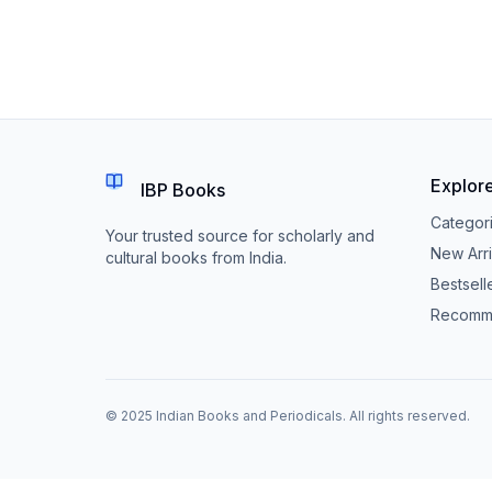
Explor
IBP Books
Categor
Your trusted source for scholarly and
New Arri
cultural books from India.
Bestsell
Recomm
© 2025 Indian Books and Periodicals. All rights reserved.