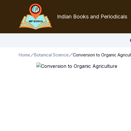
Indian Books and Periodicals
Home
Botanical Science
Conversion to Organic Agricul