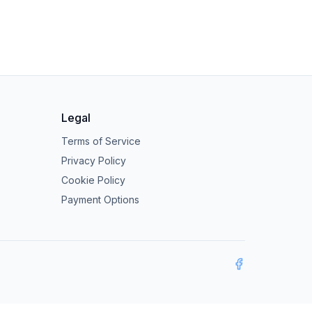
Legal
Terms of Service
Privacy Policy
Cookie Policy
Payment Options
Facebook