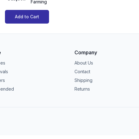
Farming
Add to Cart
e
Company
ies
About Us
vals
Contact
ers
Shipping
ended
Returns