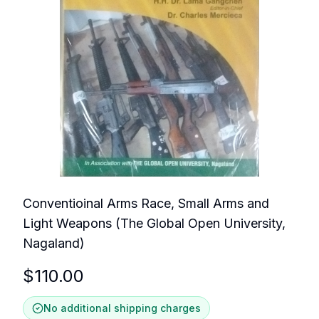
Conventioinal Arms Race, Small Arms and
Light Weapons (The Global Open University,
Nagaland)
$
110.00
No additional shipping charges