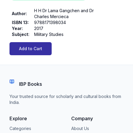
H H Dr Lama Gangchen and Dr
Author
:
Charles Mercieca
ISBN 13
:
9788171398034
Year
:
2017
Subject
:
Military Studies
Add to Cart
IBP Books
Your trusted source for scholarly and cultural books from
India.
Explore
Company
Categories
About Us