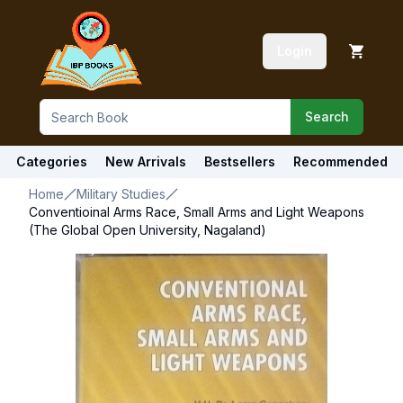
Login
Search
Categories
New Arrivals
Bestsellers
Recommended
Home
Military Studies
Conventioinal Arms Race, Small Arms and Light Weapons
(The Global Open University, Nagaland)