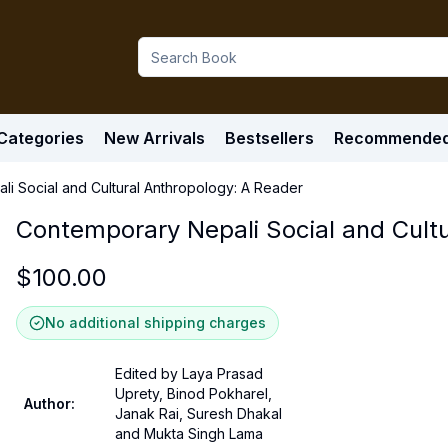
Categories
New Arrivals
Bestsellers
Recommende
i Social and Cultural Anthropology: A Reader
Contemporary Nepali Social and Cult
$
100.00
No additional shipping charges
Edited by Laya Prasad
Uprety, Binod Pokharel,
Author
:
Janak Rai, Suresh Dhakal
and Mukta Singh Lama