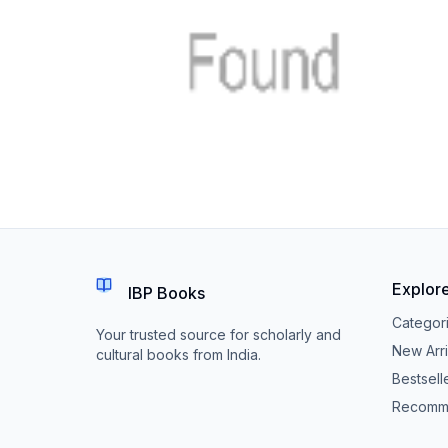
Explor
IBP Books
Categor
Your trusted source for scholarly and
New Arri
cultural books from India.
Bestsell
Recomm