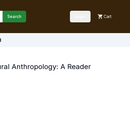
Search
Login
Cart
d
ural Anthropology: A Reader