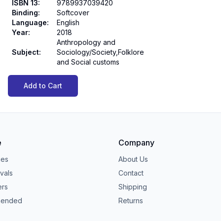
ISBN 13
:
9789937039420
Binding
:
Softcover
Language
:
English
Year
:
2018
Anthropology and
Subject
:
Sociology/Society,Folklore
and Social customs
Add to Cart
e
Company
ies
About Us
vals
Contact
ers
Shipping
ended
Returns