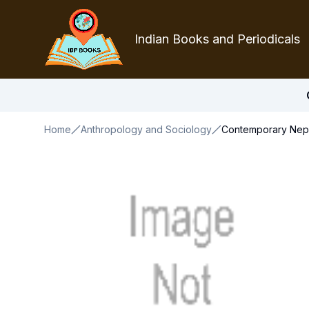
Indian Books and Periodicals
Home
Anthropology and Sociology
Contemporary Nepal