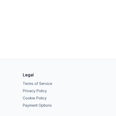
Legal
Terms of Service
Privacy Policy
Cookie Policy
Payment Options