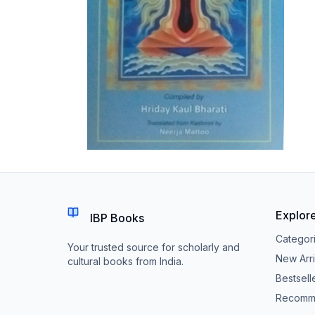
Explor
IBP Books
Categor
Your trusted source for scholarly and
New Arri
cultural books from India.
Bestsell
Recomm