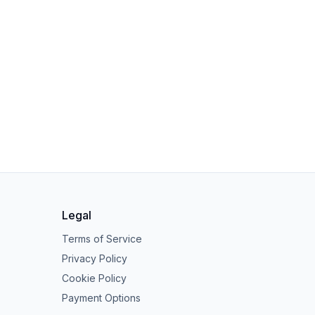
Legal
Terms of Service
Privacy Policy
Cookie Policy
Payment Options