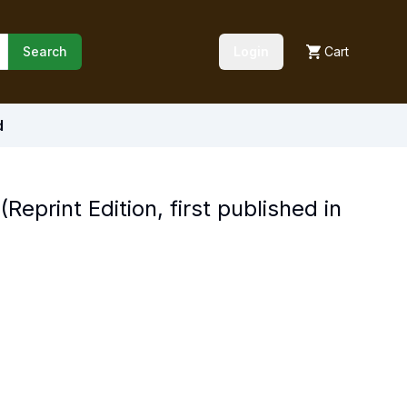
Search
Login
Cart
d
eprint Edition, first published in