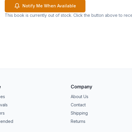
Notify Me When Available
This book is currently out of stock. Click the button above to rec
e
Company
ies
About Us
vals
Contact
ers
Shipping
ended
Returns