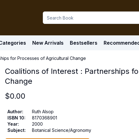
Categories
New Arrivals
Bestsellers
Recommende
erships for Processes of Agricultural Change
Coalitions of Interest : Partnerships f
Change
$
0.00
Author
:
Ruth Alsop
ISBN 10
:
8170368901
Year
:
2000
Subject
:
Botanical Science/Agronomy