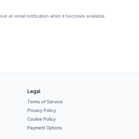
eive an email notification when it becomes available.
Legal
Terms of Service
Privacy Policy
Cookie Policy
Payment Options