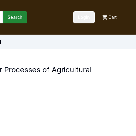
Search
Login
Cart
d
or Processes of Agricultural