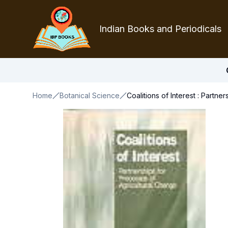
Indian Books and Periodicals
Home
Botanical Science
Coalitions of Interest : Partn