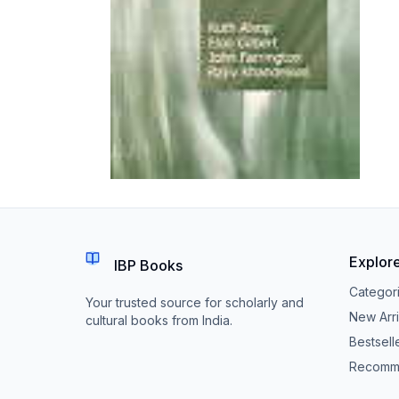
Explor
IBP Books
Categor
Your trusted source for scholarly and
New Arri
cultural books from India.
Bestsell
Recomm