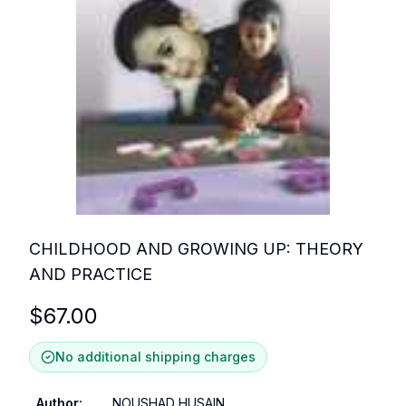
CHILDHOOD AND GROWING UP: THEORY
AND PRACTICE
$
67.00
No additional shipping charges
Author
:
NOUSHAD HUSAIN