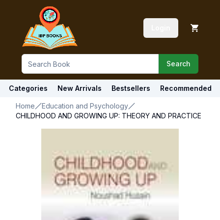
Login
Search
Categories
New Arrivals
Bestsellers
Recommended
Home
Education and Psychology
CHILDHOOD AND GROWING UP: THEORY AND PRACTICE