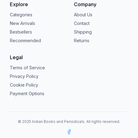
Explore
Company
Categories
About Us
New Arrivals
Contact
Bestsellers
Shipping
Recommended
Returns
Legal
Terms of Service
Privacy Policy
Cookie Policy
Payment Options
© 2025 Indian Books and Periodicals. All rights reserved.
Facebook