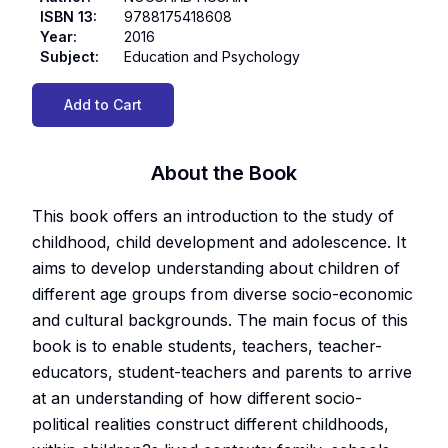
ISBN 13
:
9788175418608
Year
:
2016
Subject
:
Education and Psychology
Add to Cart
About the Book
This book offers an introduction to the study of
childhood, child development and adolescence. It
aims to develop understanding about children of
different age groups from diverse socio-economic
and cultural backgrounds. The main focus of this
book is to enable students, teachers, teacher-
educators, student-teachers and parents to arrive
at an understanding of how different socio-
political realities construct different childhoods,