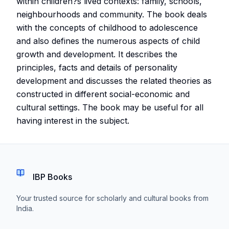
within children?s lived contexts: family, schools,
neighbourhoods and community. The book deals
with the concepts of childhood to adolescence
and also defines the numerous aspects of child
growth and development. It describes the
principles, facts and details of personality
development and discusses the related theories as
constructed in different social-economic and
cultural settings. The book may be useful for all
having interest in the subject.
IBP Books
Your trusted source for scholarly and cultural books from
India.