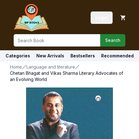
Login
Search
Categories
New Arrivals
Bestsellers
Recommended
Home
Language and literature
Chetan Bhagat and Vikas Sharma Literary Advocates of
an Evolving World