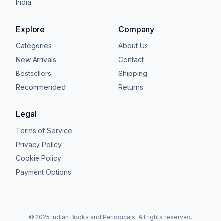
India.
Explore
Company
Categories
About Us
New Arrivals
Contact
Bestsellers
Shipping
Recommended
Returns
Legal
Terms of Service
Privacy Policy
Cookie Policy
Payment Options
© 2025 Indian Books and Periodicals. All rights reserved.