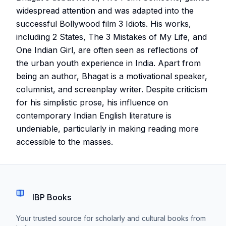
widespread attention and was adapted into the
successful Bollywood film 3 Idiots. His works,
including 2 States, The 3 Mistakes of My Life, and
One Indian Girl, are often seen as reflections of
the urban youth experience in India. Apart from
being an author, Bhagat is a motivational speaker,
columnist, and screenplay writer. Despite criticism
for his simplistic prose, his influence on
contemporary Indian English literature is
undeniable, particularly in making reading more
accessible to the masses.
IBP Books
Your trusted source for scholarly and cultural books from