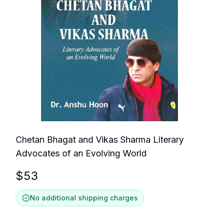
Chetan Bhagat and Vikas Sharma Literary
Advocates of an Evolving World
$
53
No additional shipping charges