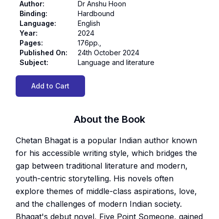
Author
:
Dr Anshu Hoon
Binding
:
Hardbound
Language
:
English
Year
:
2024
Pages
:
176pp.,
Published On
:
24th October 2024
Subject
:
Language and literature
Add to Cart
About the Book
Chetan Bhagat is a popular Indian author known
for his accessible writing style, which bridges the
gap between traditional literature and modern,
youth-centric storytelling. His novels often
explore themes of middle-class aspirations, love,
and the challenges of modern Indian society.
Bhagat's debut novel, Five Point Someone, gained