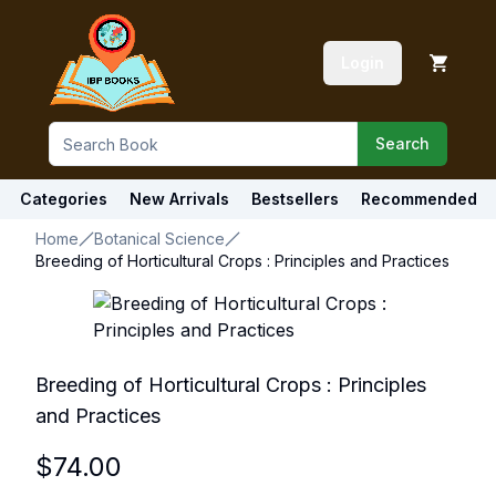
Login
Search
Categories
New Arrivals
Bestsellers
Recommended
Home
Botanical Science
Breeding of Horticultural Crops : Principles and Practices
Breeding of Horticultural Crops : Principles
and Practices
$
74.00