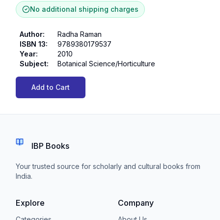
No additional shipping charges
Author
:
Radha Raman
ISBN 13
:
9789380179537
Year
:
2010
Subject
:
Botanical Science/Horticulture
Add to Cart
IBP Books
Your trusted source for scholarly and cultural books from
India.
Explore
Company
Categories
About Us