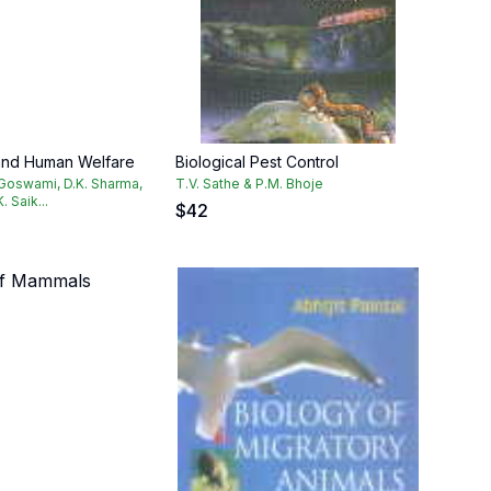
 and Human Welfare
Biological Pest Control
 Goswami, D.K. Sharma,
T.V. Sathe & P.M. Bhoje
. Saik...
$
42