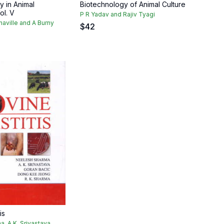
y in Animal
Biotechnology of Animal Culture
ol. V
P R Yadav and Rajiv Tyagi
naville and A Burny
$
42
is
, A.K. Srivastava,