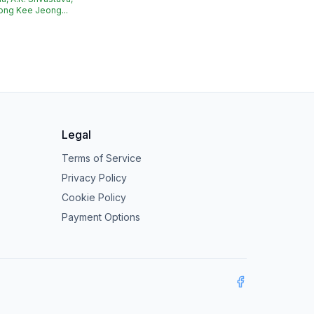
ong Kee Jeong...
Legal
Terms of Service
Privacy Policy
Cookie Policy
Payment Options
Facebook