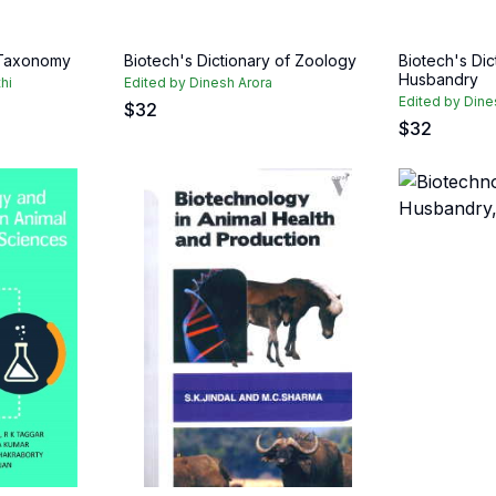
 Taxonomy
Biotech's Dictionary of Zoology
Biotech's Dic
Husbandry
hi
Edited by Dinesh Arora
Edited by Dine
$
32
$
32