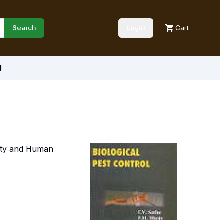
Search
Login
Cart
d