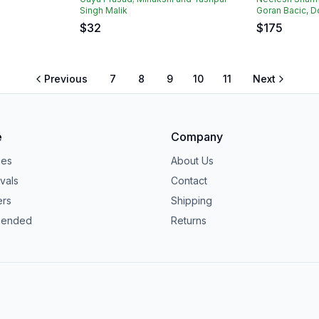
Singh Malik
Goran Bacic, D
$
32
$
175
Previous
7
8
9
10
11
Next
e
Company
ies
About Us
vals
Contact
ers
Shipping
ended
Returns