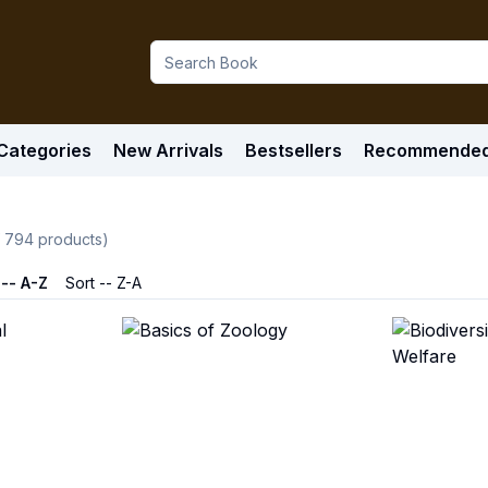
Categories
New Arrivals
Bestsellers
Recommende
f
794
products)
 -- A-Z
Sort -- Z-A