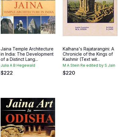
Jaina Temple Architecture
Kalhana's Rajatarangini: A
in India: The Development
Chronicle of the Kings of
of a Distinct Lang...
Kashmir (Text wit...
Julia A B Hegewald
M A Stein Re edited by S Jain
$
222
$
220