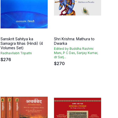
Sanskrit Sahitya ka
Shri Krishna: Mathura to
Samagra Itihas (Hindi) (4
Dwarka
Volumes Set)
Edited by Buddha Rashmi
Mani, P C Das, Sanjay Kumar,
Radhavllabh Tripathi
dr Sarj...
$
276
$
270