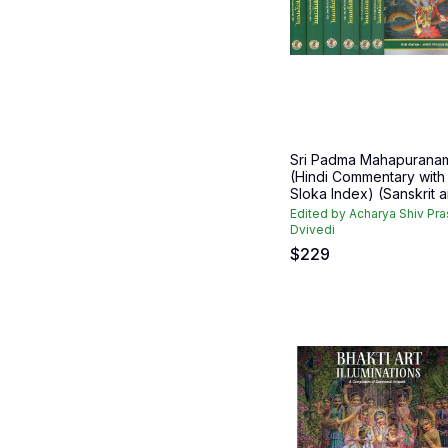
Sri Padma Mahapurana
(Hindi Commentary with
Sloka Index) (Sanskrit an
Edited by Acharya Shiv Pr
Dvivedi
$
229