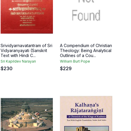
Srividyarnavatantram of Sri
A Compendium of Christian
Vidyaranyayati (Sanskrit
Theology: Being Analytical
Text with Hindi C...
Outlines of a Cou...
Sri Kapildev Narayan
William Burt Pope
$
230
$
229