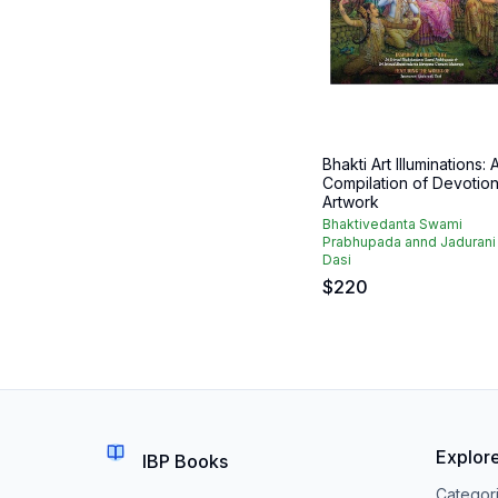
Bhakti Art Illuminations: 
Compilation of Devotion
Artwork
Bhaktivedanta Swami
Prabhupada annd Jadurani
Dasi
$
220
Explor
IBP Books
Categor