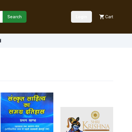
Search
Login
Cart
d