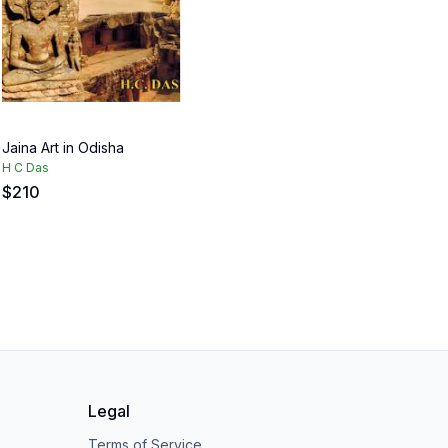
Jaina Art in Odisha
H C Das
$
210
Legal
Terms of Service