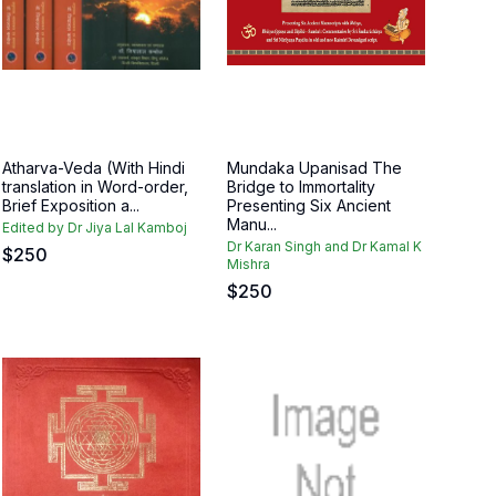
Atharva-Veda (With Hindi
Mundaka Upanisad The
translation in Word-order,
Bridge to Immortality
Brief Exposition a...
Presenting Six Ancient
Manu...
Edited by Dr Jiya Lal Kamboj
Dr Karan Singh and Dr Kamal K
$
250
Mishra
$
250