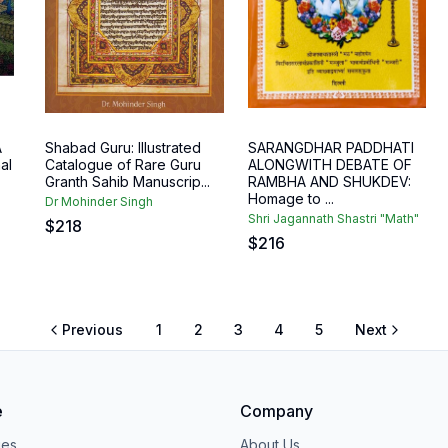
A
Shabad Guru: Illustrated
SARANGDHAR PADDHATI
al
Catalogue of Rare Guru
ALONGWITH DEBATE OF
Granth Sahib Manuscrip...
RAMBHA AND SHUKDEV:
Homage to ...
Dr Mohinder Singh
Shri Jagannath Shastri "Math"
$
218
$
216
Previous
1
2
3
4
5
Next
e
Company
ies
About Us