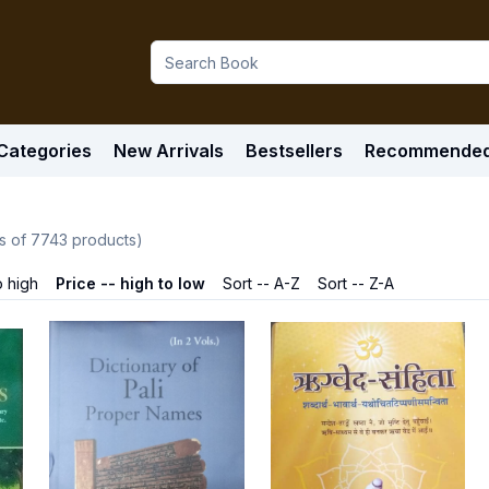
Categories
New Arrivals
Bestsellers
Recommende
s of
7743
products)
o high
Price -- high to low
Sort -- A-Z
Sort -- Z-A