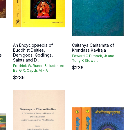
An Encyclopaedia of
Caitanya Caritamrta of
Buddhist Deities,
Krsndasa Kaviraja
...
Demigods, Godlings,
Edward C Dimock, Jr and
Saints and D...
Tony K Stewart
Fredrick W. Bunce & Illustrated
$
236
By: G.X. Capdi, M.F.A
$
236