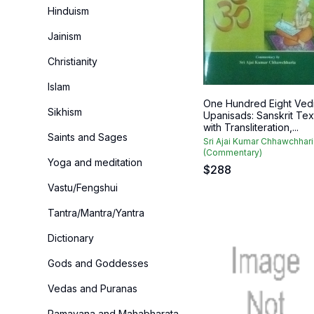
Hinduism
Jainism
Christianity
Islam
One Hundred Eight Ved
Sikhism
Upanisads: Sanskrit Tex
with Transliteration,...
Saints and Sages
Sri Ajai Kumar Chhawchhari
(Commentary)
Yoga and meditation
$
288
Vastu/Fengshui
Tantra/Mantra/Yantra
Dictionary
Gods and Goddesses
Vedas and Puranas
Ramayana and Mahabharata