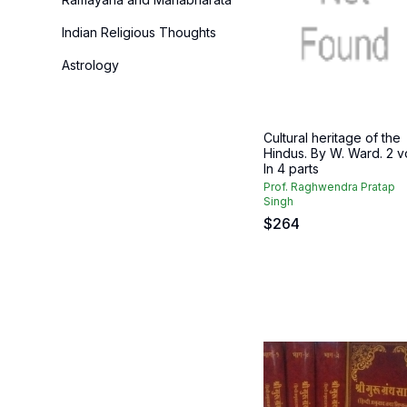
Indian Religious Thoughts
Astrology
Cultural heritage of the
Hindus. By W. Ward. 2 vo
In 4 parts
Prof. Raghwendra Pratap
Singh
$
264