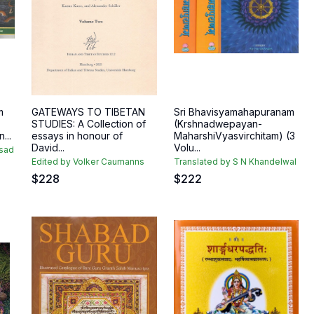
m
GATEWAYS TO TIBETAN
Sri Bhavisyamahapuranam
STUDIES: A Collection of
(Krshnadwepayan-
...
essays in honour of
MaharshiVyasvirchitam) (3
David...
Volu...
asad
Edited by Volker Caumanns
Translated by S N Khandelwal
$
228
$
222