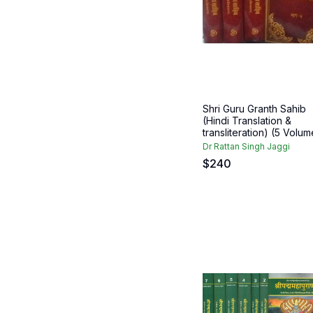
Shri Guru Granth Sahib
(Hindi Translation &
transliteration) (5 Volume
Dr Rattan Singh Jaggi
$
240