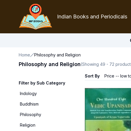
Indian Books and Periodicals
Home
Philosophy and Religion
Philosophy and Religion
(Showing
49
-
72
product
Sort By
Price -- low t
Filter by Sub Category
Indology
Buddhism
Philosophy
Religion