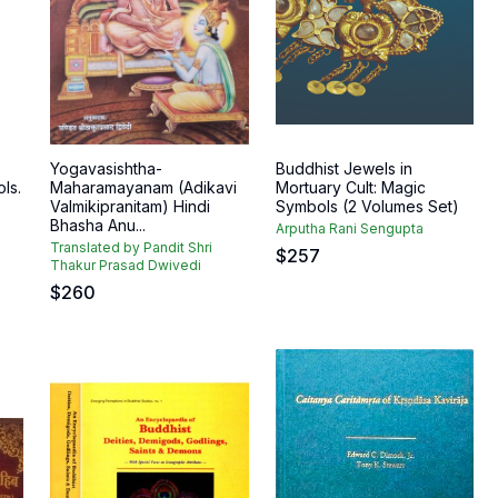
Yogavasishtha-
Buddhist Jewels in
ls.
Maharamayanam (Adikavi
Mortuary Cult: Magic
Valmikipranitam) Hindi
Symbols (2 Volumes Set)
Bhasha Anu...
Arputha Rani Sengupta
Translated by Pandit Shri
$
257
Thakur Prasad Dwivedi
$
260