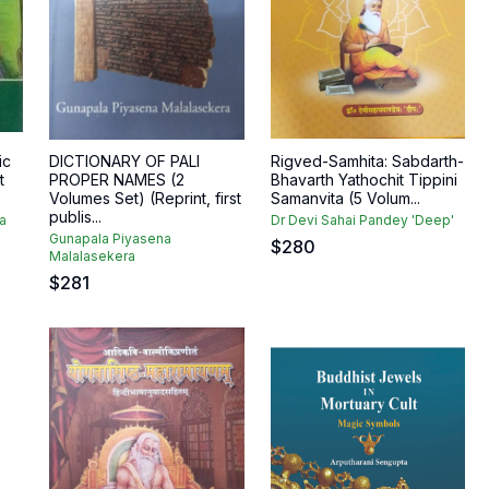
ic
DICTIONARY OF PALI
Rigved-Samhita: Sabdarth-
t
PROPER NAMES (2
Bhavarth Yathochit Tippini
Volumes Set) (Reprint, first
Samanvita (5 Volum...
publis...
a
Dr Devi Sahai Pandey 'Deep'
Gunapala Piyasena
$
280
Malalasekera
$
281