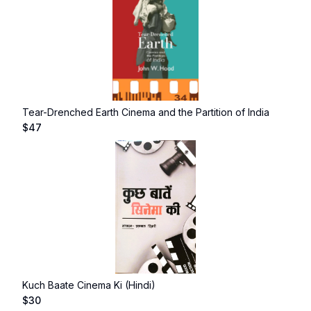
Tear-Drenched Earth Cinema and the Partition of India
$
47
Kuch Baate Cinema Ki (Hindi)
$
30