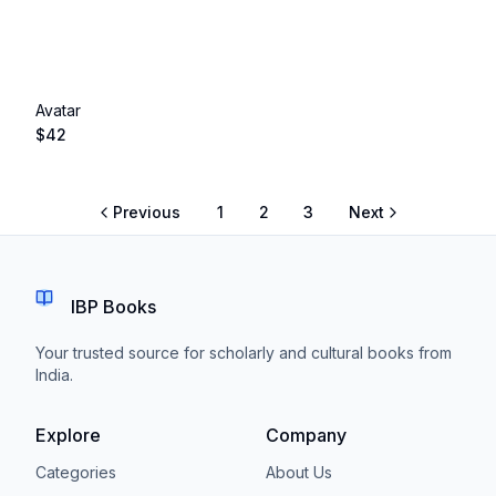
Avatar
$
42
Previous
1
2
3
Next
IBP Books
Your trusted source for scholarly and cultural books from
India.
Explore
Company
Categories
About Us