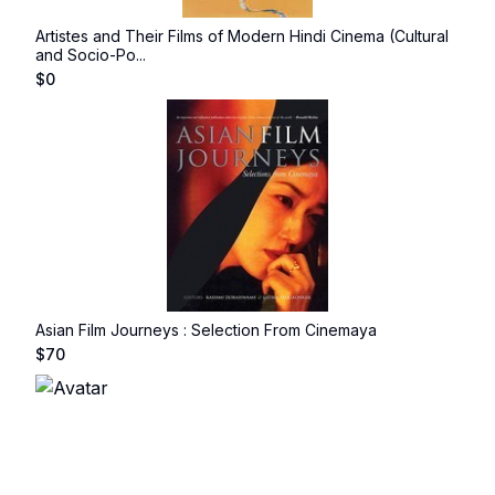
Artistes and Their Films of Modern Hindi Cinema (Cultural
and Socio-Po...
$
0
Asian Film Journeys : Selection From Cinemaya
$
70