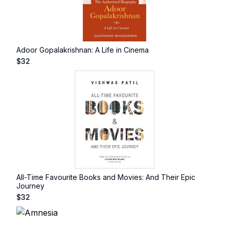
Adoor Gopalakrishnan: A Life in Cinema
$
32
All-Time Favourite Books and Movies: And Their Epic
Journey
$
32