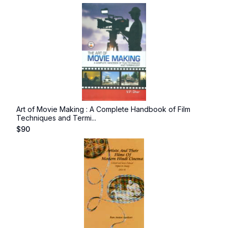
Art of Movie Making : A Complete Handbook of Film
Techniques and Termi...
$
90