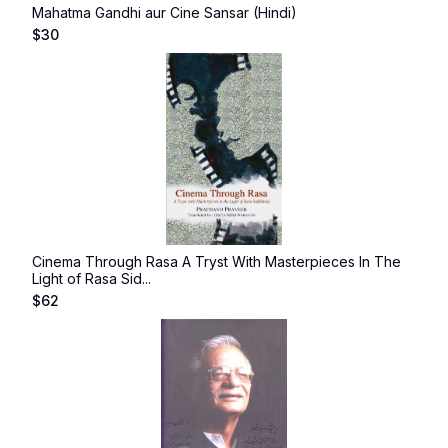
Mahatma Gandhi aur Cine Sansar (Hindi)
$
30
Cinema Through Rasa A Tryst With Masterpieces In The
Light of Rasa Sid...
$
62