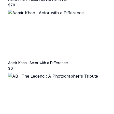
$
70
Aamir Khan : Actor with a Difference
$
0