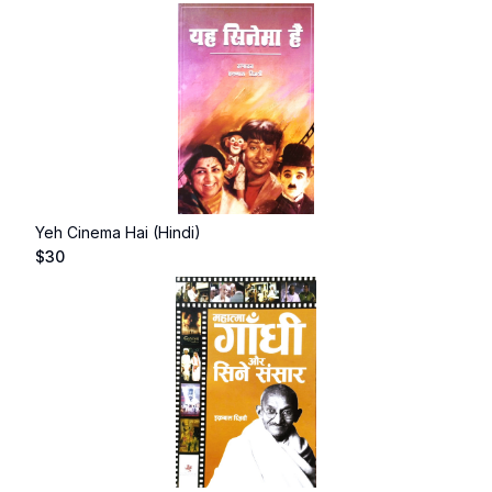
Yeh Cinema Hai (Hindi)
$
30