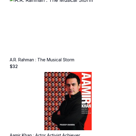
A.R. Rahman : The Musical Storm
$
32
Aamir Khan : Actor Activist Achiever