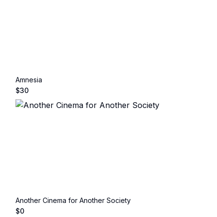
Amnesia
$
30
Another Cinema for Another Society
$
0