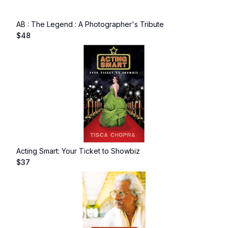
AB : The Legend : A Photographer's Tribute
$
48
Acting Smart: Your Ticket to Showbiz
$
37