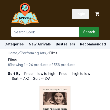
Login
Search
Categories
New Arrivals
Bestsellers
Recommended
Home
Performing Arts
Films
Films
(Showing
1
-
24
products of
556
products)
Sort By
Price -- low to high
Price -- high to low
Sort -- A-Z
Sort -- Z-A