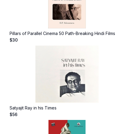
Pillars of Parallel Cinema 50 Path-Breaking Hindi Films
$
30
Satyajit Ray in his Times
$
56