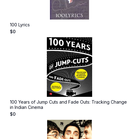
100 Lyrics
$
0
100 Years of Jump Cuts and Fade Outs: Tracking Change
in Indian Cinema
$
0