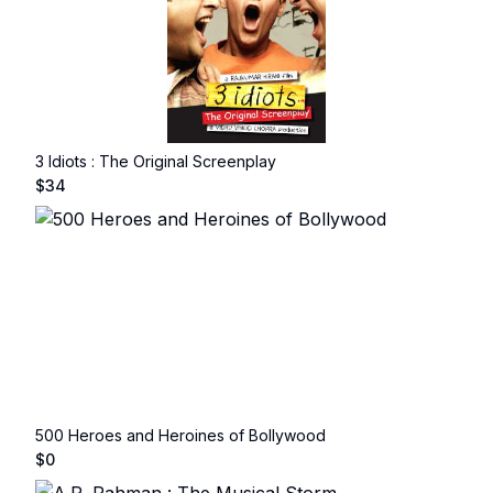
3 Idiots : The Original Screenplay
$
34
500 Heroes and Heroines of Bollywood
$
0