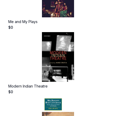
Me and My Plays
$
0
Modern Indian Theatre
$
0