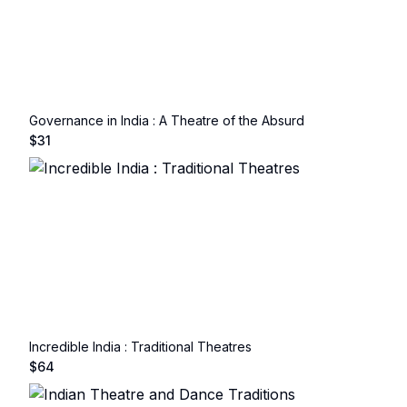
Governance in India : A Theatre of the Absurd
$
31
Incredible India : Traditional Theatres
$
64