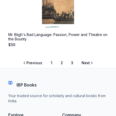
Mr. Bligh's Bad Language: Passion, Power and Theatre on
the Bounty
$
30
Previous
1
2
3
Next
IBP Books
Your trusted source for scholarly and cultural books from
India.
Explore
Company