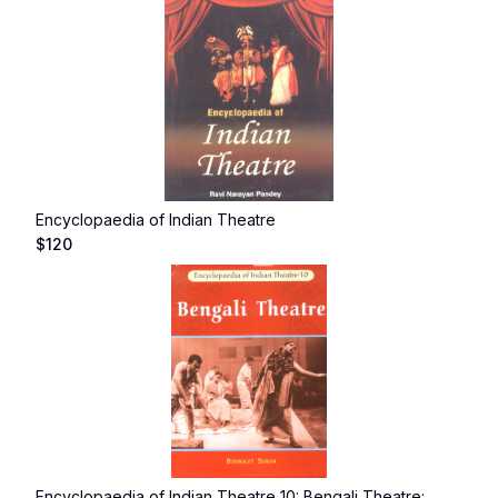
Encyclopaedia of Indian Theatre
$
120
Encyclopaedia of Indian Theatre 10: Bengali Theatre: