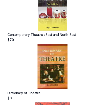
Contemporary Theatre : East and North-East
$
70
Dictionary of Theatre
$
0