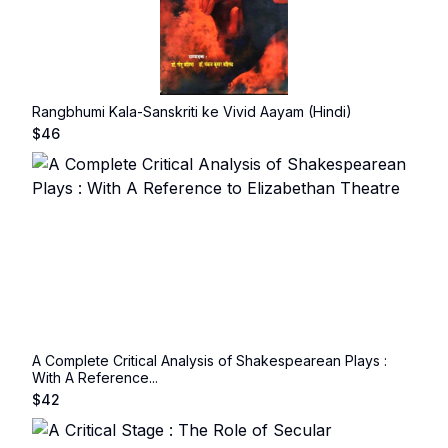
Rangbhumi Kala-Sanskriti ke Vivid Aayam (Hindi)
$
46
A Complete Critical Analysis of Shakespearean Plays :
With A Reference...
$
42