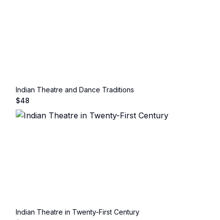
Indian Theatre and Dance Traditions
$
48
Indian Theatre in Twenty-First Century