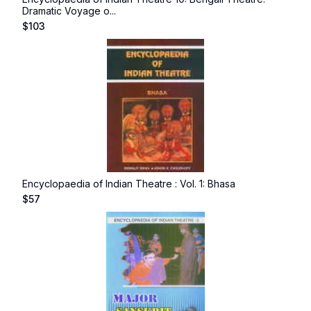
Dramatic Voyage o...
$
103
Encyclopaedia of Indian Theatre : Vol. 1: Bhasa
$
57