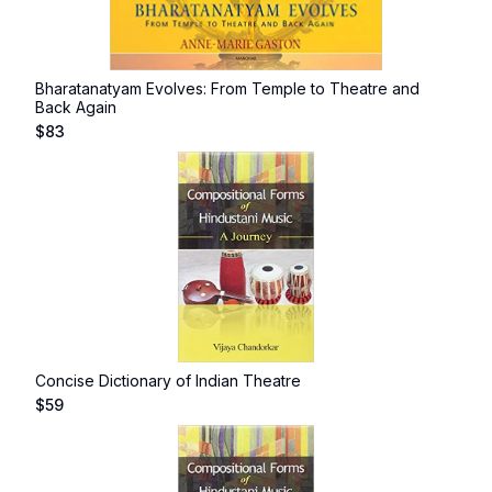
Bharatanatyam Evolves: From Temple to Theatre and
Back Again
$
83
Concise Dictionary of Indian Theatre
$
59