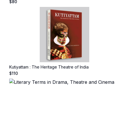
$
80
Kutiyattam : The Heritage Theatre of India
$
110