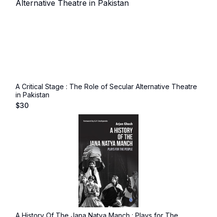
A Critical Stage : The Role of Secular Alternative Theatre
in Pakistan
$
30
A History Of The Jana Natya Manch : Plays for The