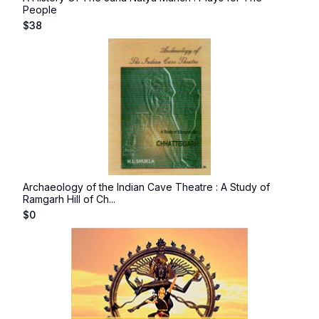
People
$
38
Archaeology of the Indian Cave Theatre : A Study of
Ramgarh Hill of Ch...
$
0