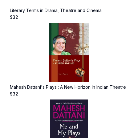
Literary Terms in Drama, Theatre and Cinema
$
32
Mahesh Dattani's Plays : A New Horizon in Indian Theatre
$
32