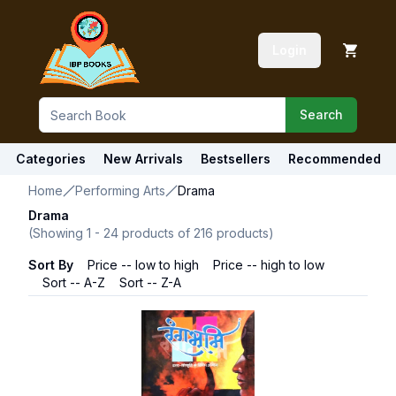
Login
Search
Categories
New Arrivals
Bestsellers
Recommended
Home
Performing Arts
Drama
Drama
(Showing
1
-
24
products of
216
products)
Sort By
Price -- low to high
Price -- high to low
Sort -- A-Z
Sort -- Z-A