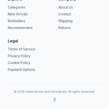
Categories
About Us
New Arrivals
Contact
Bestsellers
Shipping
Recommended
Returns
Legal
Terms of Service
Privacy Policy
Cookie Policy
Payment Options
© 2025 Indian Books and Periodicals. All rights reserved.
Facebook