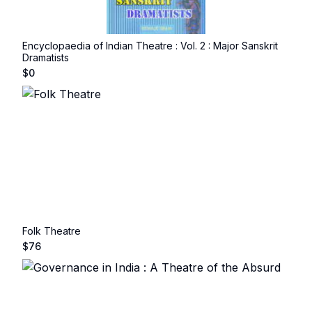
Encyclopaedia of Indian Theatre : Vol. 2 : Major Sanskrit
Dramatists
$
0
Folk Theatre
$
76