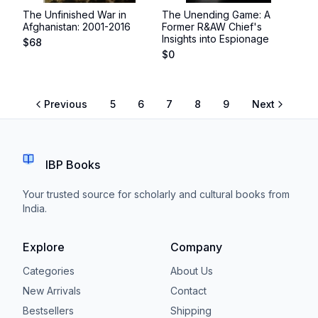
The Unfinished War in
The Unending Game: A
Afghanistan: 2001-2016
Former R&AW Chief's
Insights into Espionage
$
68
$
0
Previous
5
6
7
8
9
Next
IBP Books
Your trusted source for scholarly and cultural books from
India.
Explore
Company
Categories
About Us
New Arrivals
Contact
Bestsellers
Shipping