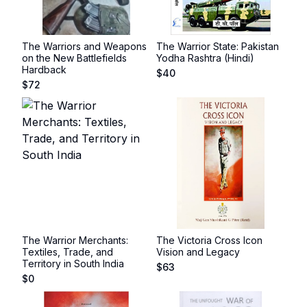
The Warriors and Weapons
The Warrior State: Pakistan
on the New Battlefields
Yodha Rashtra (Hindi)
Hardback
$
40
$
72
The Warrior Merchants:
The Victoria Cross Icon
Textiles, Trade, and
Vision and Legacy
Territory in South India
$
63
$
0