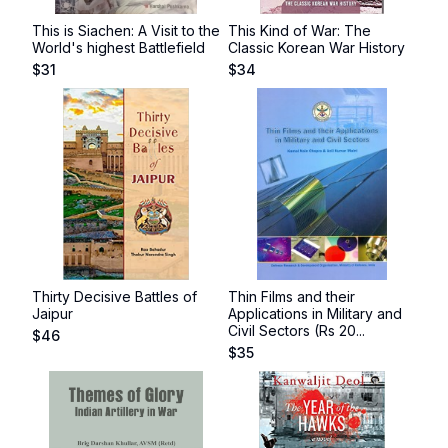
This is Siachen: A Visit to the
This Kind of War: The
World's highest Battlefield
Classic Korean War History
$
31
$
34
Thirty Decisive Battles of
Thin Films and their
Jaipur
Applications in Military and
Civil Sectors (Rs 20...
$
46
$
35