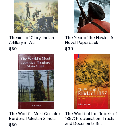
Themes of Glory: Indian
The Year of the Hawks: A
Artillery in War
Novel Paperback
$
50
$
30
The World's Most Complex
The World of the Rebels of
Borders: Pakistan & India
1857: Proclamation, Tracts
and Documents 18...
$
50