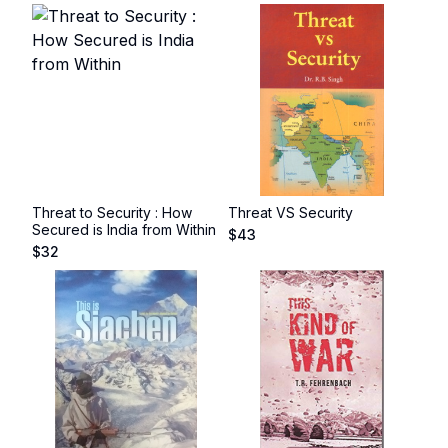
Threat to Security : How
Threat VS Security
Secured is India from Within
$
43
$
32