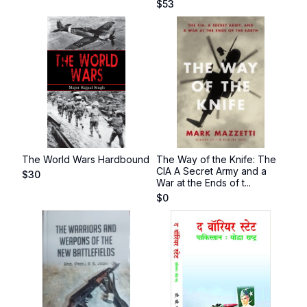
$
53
The World Wars Hardbound
The Way of the Knife: The
CIA A Secret Army and a
$
30
War at the Ends of t...
$
0