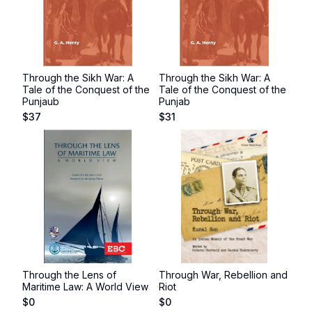
Through the Sikh War: A
Through the Sikh War: A
Tale of the Conquest of the
Tale of the Conquest of the
Punjaub
Punjab
$
37
$
31
Through the Lens of
Through War, Rebellion and
Maritime Law: A World View
Riot
$
0
$
0