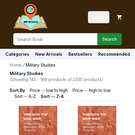
Login
Search
Categories
New Arrivals
Bestsellers
Recommended
Home
Military Studies
Military Studies
(Showing
145
-
168
products of
2335
products)
Sort By
Price -- low to high
Price -- high to low
Sort -- A-Z
Sort -- Z-A