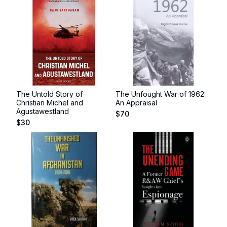
The Untold Story of
The Unfought War of 1962:
Christian Michel and
An Appraisal
Agustawestland
$
70
$
30