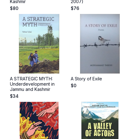
Kashmir
2007)
$
80
$
76
A STRATEGIC MYTH:
A Story of Exile
Underdevelopment in
$
0
Jammu and Kashmir
$
34