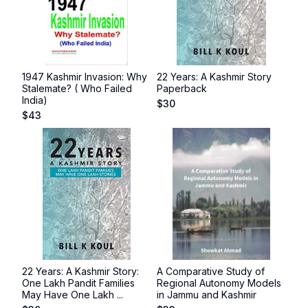
1947 Kashmir Invasion: Why
22 Years: A Kashmir Story
Stalemate? ( Who Failed
Paperback
India)
$
30
$
43
22 Years: A Kashmir Story:
A Comparative Study of
One Lakh Pandit Families
Regional Autonomy Models
May Have One Lakh ...
in Jammu and Kashmir