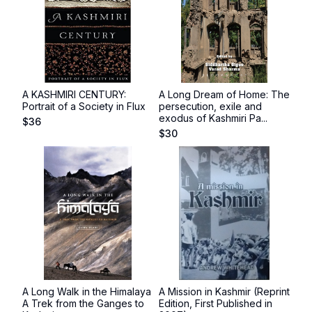
A KASHMIRI CENTURY:
A Long Dream of Home: The
Portrait of a Society in Flux
persecution, exile and
exodus of Kashmiri Pa...
$
36
$
30
A Long Walk in the Himalaya
A Mission in Kashmir (Reprint
A Trek from the Ganges to
Edition, First Published in