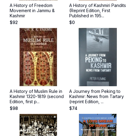
A History of Freedom
A History of Kashmiri Pandits
Movement in Jammu &
(Reprint Edition, First
Kashmir
Published in 195...
$
92
$
0
A History of Muslim Rule in
A Journey from Peking to
Kashmir 1320-1819 (second
Kashmir: News from Tartary
Edition, first p...
(reprint Edition, ...
$
98
$
74