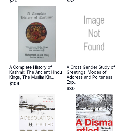
$
30
$
33
A Complete History of
A Cross Gender Study of
Kashmir: The Ancient Hindu
Greetings, Modes of
Kings, The Muslim Kin...
Address and Politeness
Exp...
$
106
$
30