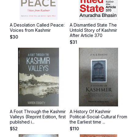
A Desolation Called Peace:
A Dismantled State The
Voices from Kashmir
Untold Story of Kashmir
After Article 370
$
30
$
31
A Foot Through the Kashmir
A History Of Kashmir
Valleys (Reprint Edition, first
Political-Social-Cultural From
published i...
the Earliest time ...
$
52
$
110