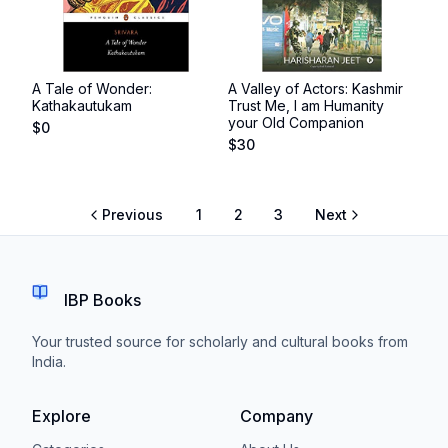
A Tale of Wonder:
A Valley of Actors: Kashmir
Kathakautukam
Trust Me, I am Humanity
your Old Companion
$
0
$
30
Previous
1
2
3
Next
IBP Books
Your trusted source for scholarly and cultural books from
India.
Explore
Company