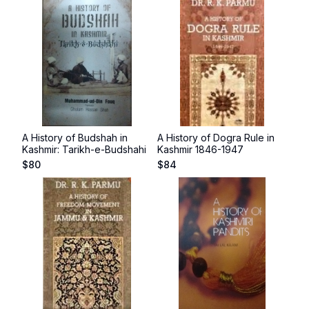
A History of Budshah in
A History of Dogra Rule in
Kashmir: Tarikh-e-Budshahi
Kashmir 1846-1947
$
80
$
84