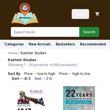
Login
Search
Categories
New Arrivals
Bestsellers
Recommended
Home
Kashmir Studies
Kashmir Studies
(Showing
1
-
24
products of
664
products)
Sort By
Price -- low to high
Price -- high to low
Sort -- A-Z
Sort -- Z-A