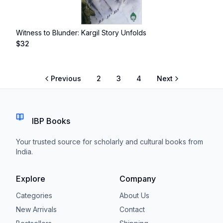
Witness to Blunder: Kargil Story Unfolds
$
32
Previous
2
3
4
Next
IBP Books
Your trusted source for scholarly and cultural books from
India.
Explore
Company
Categories
About Us
New Arrivals
Contact