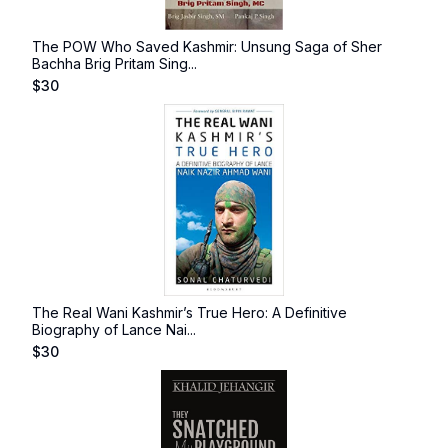
The POW Who Saved Kashmir: Unsung Saga of Sher
Bachha Brig Pritam Sing...
$
30
The Real Wani Kashmir’s True Hero: A Definitive
Biography of Lance Nai...
$
30