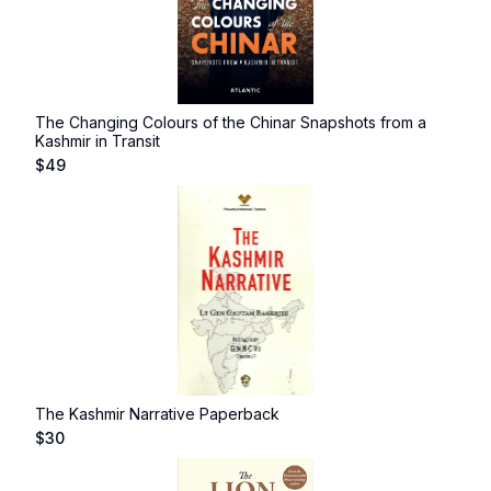
The Changing Colours of the Chinar Snapshots from a
Kashmir in Transit
$
49
The Kashmir Narrative Paperback
$
30