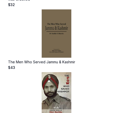
$
32
The Men Who Served Jammu & Kashmir
$
43