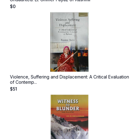
$
0
Violence, Suffering and Displacement: A Critical Evaluation
of Contemp...
$
51