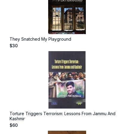
They Snatched My Playground
$
30
Torture Triggers Terrorism: Lessons From Jammu And
Kashmir
$
60