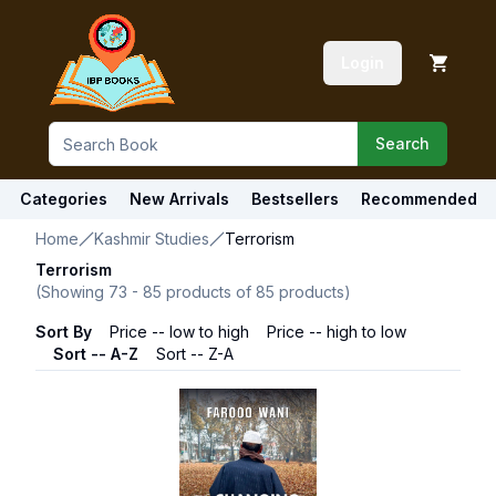
Login
Search
Categories
New Arrivals
Bestsellers
Recommended
Home
Kashmir Studies
Terrorism
Terrorism
(Showing
73
-
85
products of
85
products)
Sort By
Price -- low to high
Price -- high to low
Sort -- A-Z
Sort -- Z-A