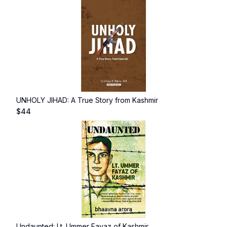
UNHOLY JIHAD: A True Story from Kashmir
$
44
Undaunted: Lt. Ummer Fayaz of Kashmir