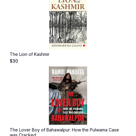
The Lion of Kashmir
$
30
The Lover Boy of Bahawalpur: How the Pulwama Case
was Cracked