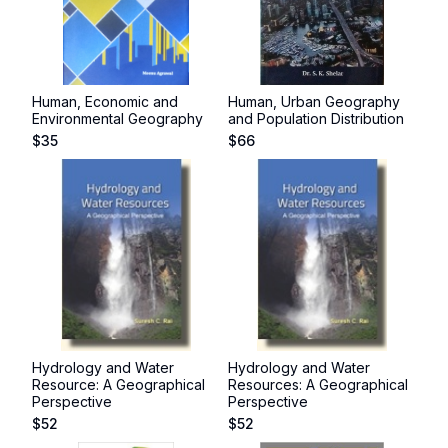
Human, Economic and
Human, Urban Geography
Environmental Geography
and Population Distribution
$
35
$
66
Hydrology and Water
Hydrology and Water
Resource: A Geographical
Resources: A Geographical
Perspective
Perspective
$
52
$
52