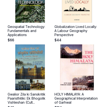
Geospatial Technology:
Globalization Lived Locally:
Fundamentals and
A Labour Geography
Applications
Perspective
$
66
$
44
Gwalior Zila ki Sanskritik
HOLY HIMALAYA: A
Paaristhitiki: Ek Bhogolik
Geographical Interpretation
Vishleshan (Cult...
of Garhwal