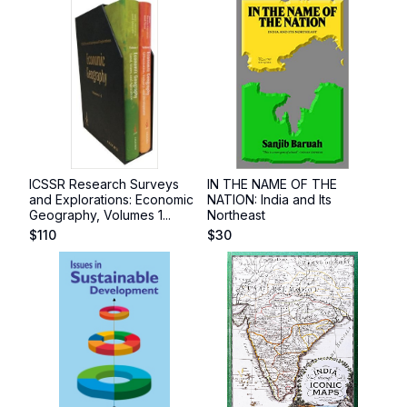
ICSSR Research Surveys
IN THE NAME OF THE
and Explorations: Economic
NATION: India and Its
Geography, Volumes 1...
Northeast
$
110
$
30