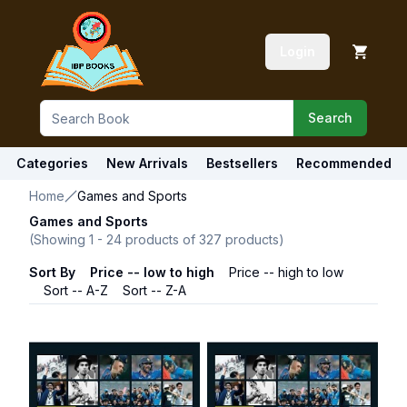
Login
Search
Categories
New Arrivals
Bestsellers
Recommended
Home
Games and Sports
Games and Sports
(Showing
1
-
24
products of
327
products)
Sort By
Price -- low to high
Price -- high to low
Sort -- A-Z
Sort -- Z-A