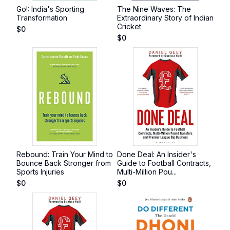
Go!: India's Sporting
The Nine Waves: The
Transformation
Extraordinary Story of Indian
Cricket
$
0
$
0
Rebound: Train Your Mind to
Done Deal: An Insider's
Bounce Back Stronger from
Guide to Football Contracts,
Sports Injuries
Multi-Million Pou...
$
0
$
0