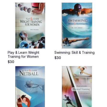
Play & Learn Weight
Swimming: Skill & Training
Training for Women
$
30
$
30