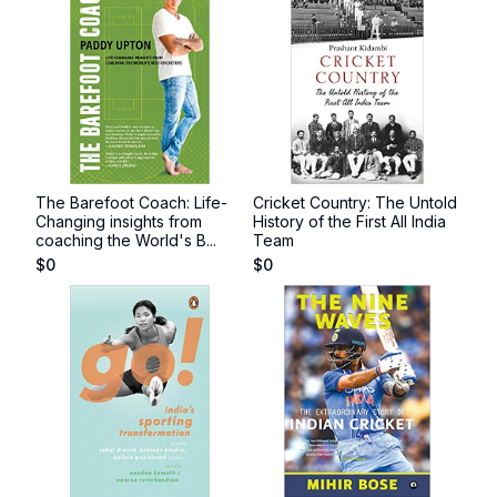
The Barefoot Coach: Life-
Cricket Country: The Untold
Changing insights from
History of the First All India
coaching the World's B...
Team
$
0
$
0