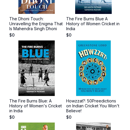
The Dhoni Touch:
The Fire Burns Blue A
Unravelling the Enigma That
History of Women Cricket in
Is Mahendra Singh Dhoni
India
$
0
$
0
The Fire Burns Blue: A
Howzzat?: 50Preedictions
History of Women's Cricket
on Indian Cricket You Won't
in India
Believe!
$
0
$
0