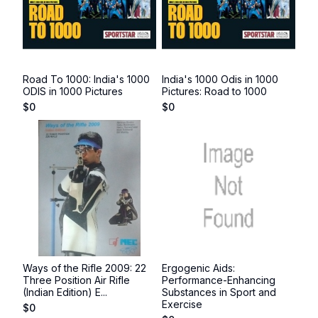
Road To 1000: India's 1000
India's 1000 Odis in 1000
ODIS in 1000 Pictures
Pictures: Road to 1000
$
0
$
0
Ways of the Rifle 2009: 22
Ergogenic Aids:
Three Position Air Rifle
Performance-Enhancing
(Indian Edition) E...
Substances in Sport and
Exercise
$
0