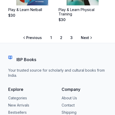
Play & Learn Netball
Play & Learn Physical
Training
$
30
$
30
Previous
1
2
3
Next
IBP Books
Your trusted source for scholarly and cultural books from
India.
Explore
Company
Categories
About Us
New Arrivals
Contact
Bestsellers
Shipping