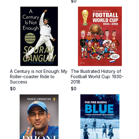
$
0
A Century is not Enough: My
The Illustrated History of
Roller-coaster Ride to
Football World Cup: 1930-
Success
2018
$
0
$
0