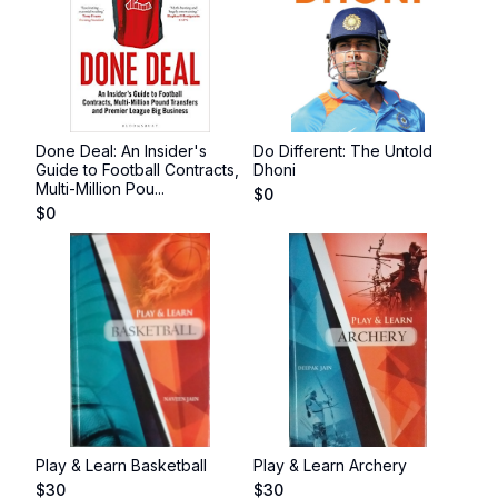
Done Deal: An Insider's
Do Different: The Untold
Guide to Football Contracts,
Dhoni
Multi-Million Pou...
$
0
$
0
Play & Learn Basketball
Play & Learn Archery
$
30
$
30