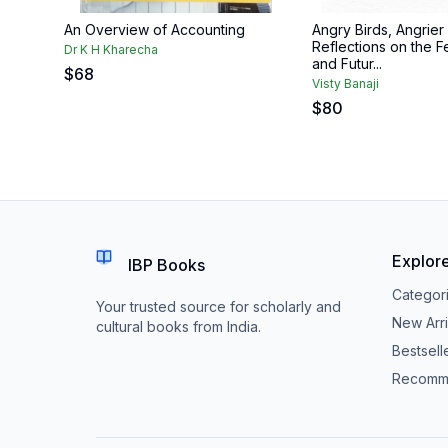
An Overview of Accounting
Angry Birds, Angrier
Reflections on the Fe
Dr K H Kharecha
and Futur...
$
68
Visty Banaji
$
80
Explor
IBP Books
Categor
Your trusted source for scholarly and
New Arri
cultural books from India.
Bestsell
Recomm