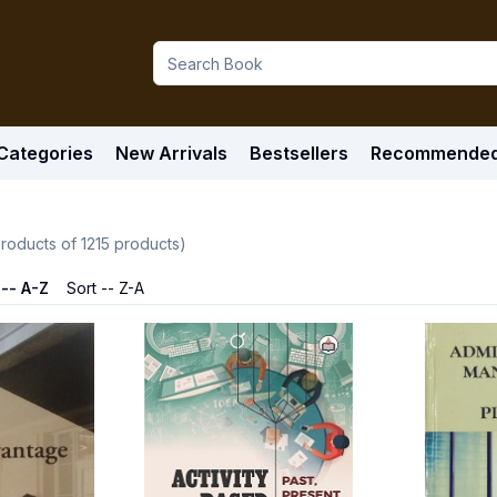
Categories
New Arrivals
Bestsellers
Recommende
roducts of
1215
products)
 -- A-Z
Sort -- Z-A