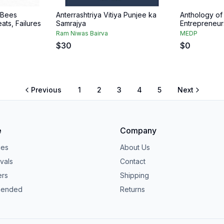
 Bees
Anterrashtriya Vitiya Punjee ka
Anthology of
ats, Failures
Samrajya
Entrepreneur
Ram Niwas Bairva
MEDP
$
30
$
0
Previous
1
2
3
4
5
Next
e
Company
ies
About Us
vals
Contact
ers
Shipping
ended
Returns