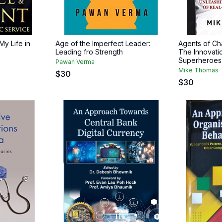
My Life in
Age of the Imperfect Leader:
Agents of Ch
Leading fro Strength
The Innovatio
Superheroes
Pawan Verma
Mike Thomas
$
30
$
30