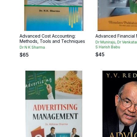
Advanced Cost Accounting:
Advanced Financial
Methods, Tools and Techniques
Dr Muniraju, Dr Venkat
S Harish Babu
Dr N K Sharma
$
45
$
65