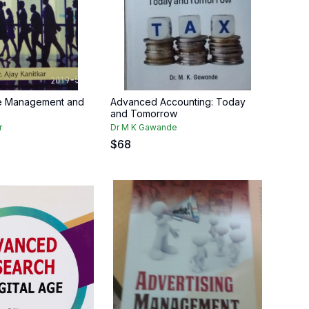
ve Management and
Advanced Accounting: Today
and Tomorrow
r
Dr M K Gawande
$
68