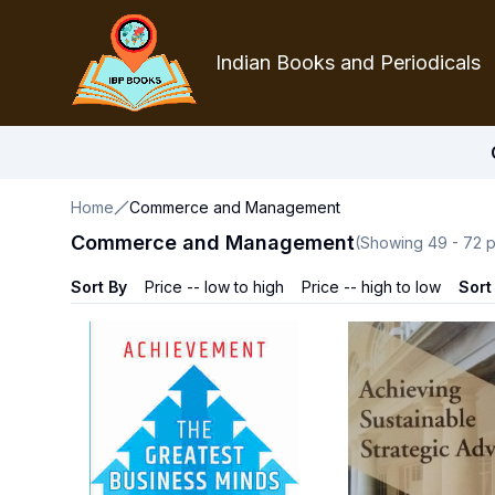
Indian Books and Periodicals
Home
Commerce and Management
Commerce and Management
(Showing
49
-
72
p
Sort By
Price -- low to high
Price -- high to low
Sort