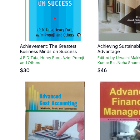
Achievement: The Greatest
Achieving Sustainabl
Business Minds on Success
Advantage
J R D Tata, Henry Ford, Azim Premji
Edited by Urvashi Makk
and Others
Kumar Rai, Neha Sharma
$
30
$
46