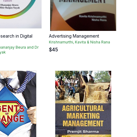
earch in Digital
Advertising Management
Krishnamurthi, Kavita & Nisha Rana
hananjay Beura and Dr
$
45
ayak