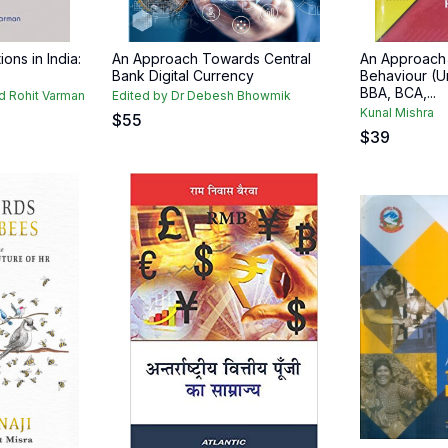
ions in India:
An Approach Towards Central
An Approach 
Bank Digital Currency
Behaviour (U
BBA, BCA,...
nd Rohit Varman
Edited by Dr Debesh Bhowmik
Kunal Mishra
$
55
$
39