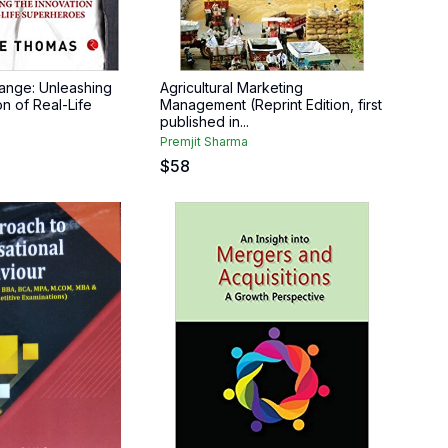
ange: Unleashing
Agricultural Marketing
n of Real-Life
Management (Reprint Edition, first
published in...
Premjit Sharma
$
58