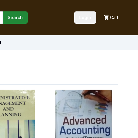
Search
Login
Cart
d