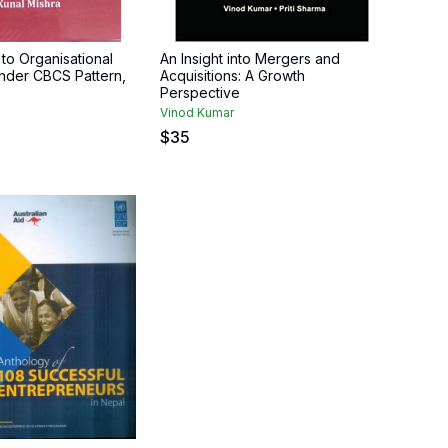
to Organisational
An Insight into Mergers and
nder CBCS Pattern,
Acquisitions: A Growth
Perspective
Vinod Kumar
$
35