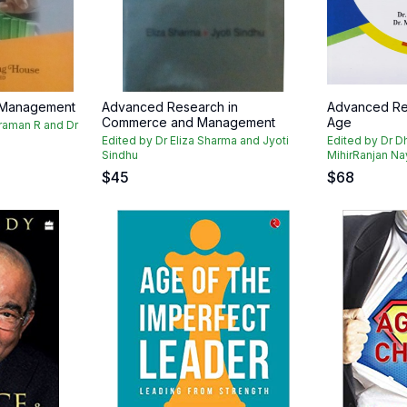
 Management
Advanced Research in
Advanced Res
Commerce and Management
Age
araman R and Dr
Edited by Dr Eliza Sharma and Jyoti
Edited by Dr D
Sindhu
MihirRanjan N
$
45
$
68