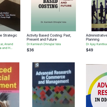
e Strategic
Activity Based Costing: Past,
Administrati
Present and Future
Planning
ar, Anand
Dr Kamlesh Dhirajlal Vala
Dr Ajay Kanitka
 and H...
$
36
$
49