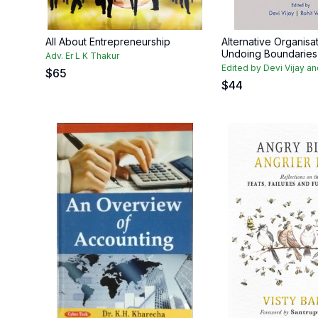
All About Entrepreneurship
Alternative Organisat
Undoing Boundaries
Adv. Er L K Thakur
Edited by Devi Vijay a
$
65
$
44