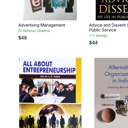
Advertising Management
Advice and Dissent: 
Public Service
Dr Abhinav Sharma
Y.V. Reddy
$
48
$
44