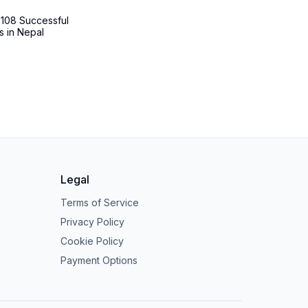
 108 Successful
s in Nepal
Legal
Terms of Service
Privacy Policy
Cookie Policy
Payment Options