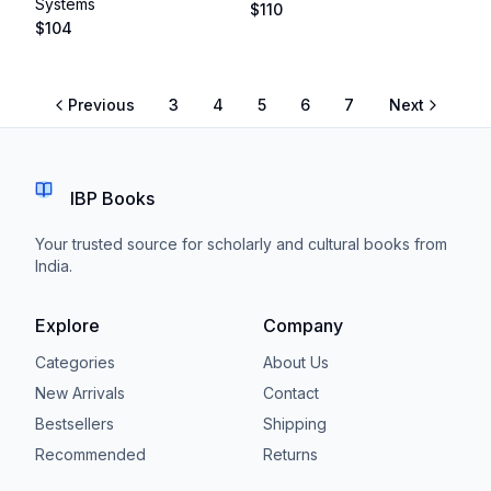
Systems
$
110
$
104
Previous
3
4
5
6
7
Next
IBP Books
Your trusted source for scholarly and cultural books from
India.
Explore
Company
Categories
About Us
New Arrivals
Contact
Bestsellers
Shipping
Recommended
Returns