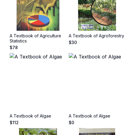
A Textbook of Agriculture
A Textbook of Agroforestry
Statistics
$
30
$
78
A Textbook of Algae
A Textbook of Algae
$
112
$
0