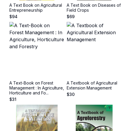
A Text Book on Agricultural
A Text Book on Diseases of
Entrepreneurship
Field Crops
$
94
$
69
A Text-Book on Forest
A Textbook of Agricultural
Management : In Agriculture,
Extension Management
Horticulture and Fo...
$
30
$
31