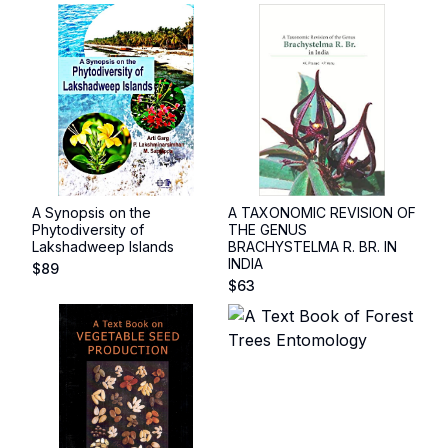
A Synopsis on the
A TAXONOMIC REVISION OF
Phytodiversity of
THE GENUS
Lakshadweep Islands
BRACHYSTELMA R. BR. IN
INDIA
$
89
$
63