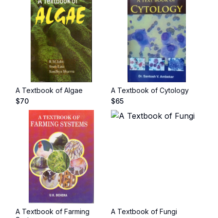
A Textbook of Algae
A Textbook of Cytology
$
70
$
65
A Textbook of Farming
A Textbook of Fungi