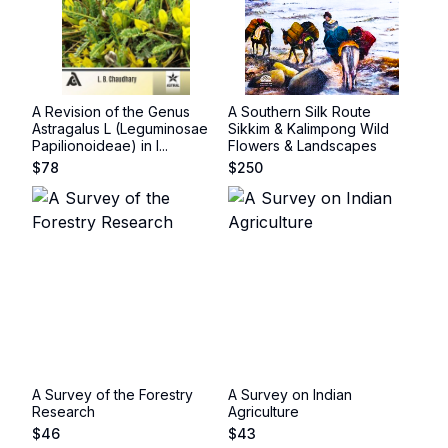
A Revision of the Genus
A Southern Silk Route
Astragalus L (Leguminosae
Sikkim & Kalimpong Wild
Papilionoideae) in I...
Flowers & Landscapes
$
78
$
250
A Survey of the Forestry
A Survey on Indian
Research
Agriculture
$
46
$
43