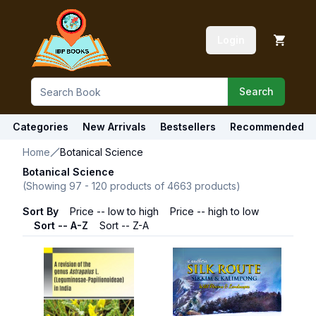
Login
Search
Categories
New Arrivals
Bestsellers
Recommended
Home
Botanical Science
Botanical Science
(Showing
97
-
120
products of
4663
products)
Sort By
Price -- low to high
Price -- high to low
Sort -- A-Z
Sort -- Z-A