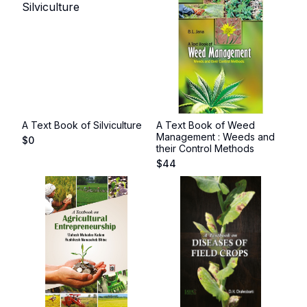
A Text Book of Silviculture
A Text Book of Weed
Management : Weeds and
$
0
their Control Methods
$
44