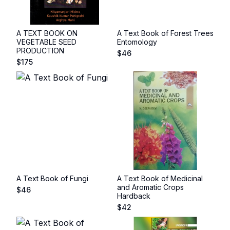
A TEXT BOOK ON
A Text Book of Forest Trees
VEGETABLE SEED
Entomology
PRODUCTION
$
46
$
175
A Text Book of Fungi
A Text Book of Medicinal
and Aromatic Crops
$
46
Hardback
$
42