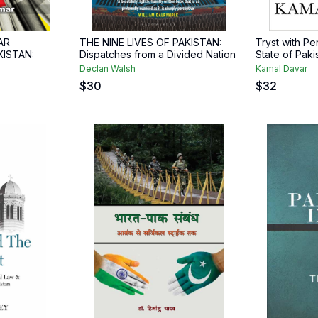
AR
THE NINE LIVES OF PAKISTAN:
Tryst with P
KISTAN:
Dispatches from a Divided Nation
State of Paki
Declan Walsh
Kamal Davar
$
30
$
32