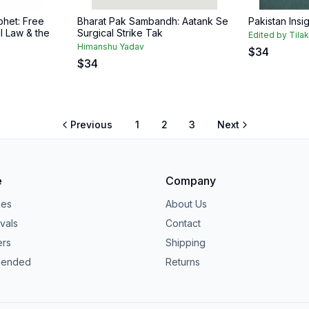
het: Free
Bharat Pak Sambandh: Aatank Se
Pakistan Insi
l Law & the
Surgical Strike Tak
Edited by Tila
Himanshu Yadav
$
34
$
34
Previous
1
2
3
Next
e
Company
ies
About Us
vals
Contact
ers
Shipping
ended
Returns