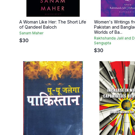
A Woman Like Her: The Short Life
Women's Writings fr
of Qandeel Baloch
Pakistan and Bangla
Worlds of Ba...
Sanam Maher
Rakhshanda Jalil and D
$
30
Sengupta
$
30