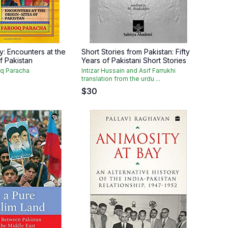
ry: Encounters at the
Short Stories from Pakistan: Fifty
of Pakistan
Years of Pakistani Short Stories
q Paracha
Intizar Hussain and Asif Farrukhi
translation from the urdu ...
$
30