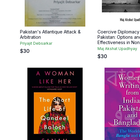
Pakistan's Atlantique Attack &
Coercive Diplomacy 
Arbitration
Pakistan: Options an
Effectiveness in Non-
Priyajit Debsarkar
Maj Akshat Upadhyay
$
30
$
30