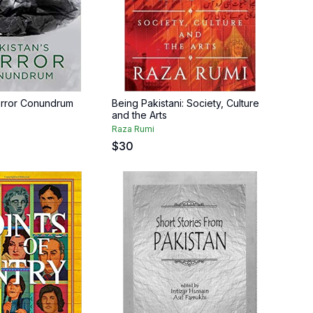
error Conundrum
Being Pakistani: Society, Culture
and the Arts
Raza Rumi
$
30