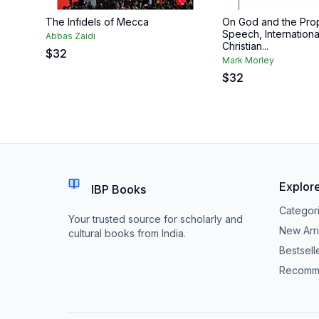
The Infidels of Mecca
On God and the Prop
Speech, Internationa
Abbas Zaidi
Christian...
$
32
Mark Morley
$
32
Explor
IBP Books
Categor
Your trusted source for scholarly and
New Arri
cultural books from India.
Bestsell
Recomm