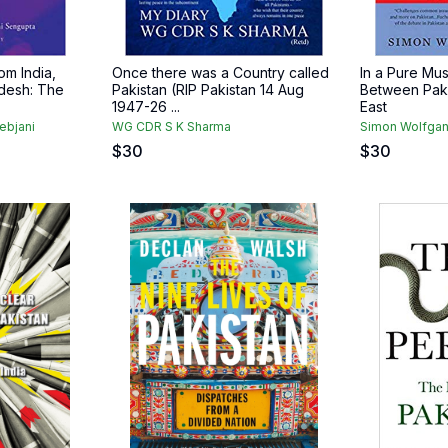
om India,
Once there was a Country called
In a Pure Mus
desh: The
Pakistan (RIP Pakistan 14 Aug
Between Paki
1947-26 ...
East
ebjani
WG CDR S K Sharma
Simon Wolfgan
$
30
$
30