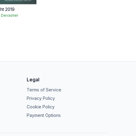
ght 2019
k Devasher
Legal
Terms of Service
Privacy Policy
Cookie Policy
Payment Options