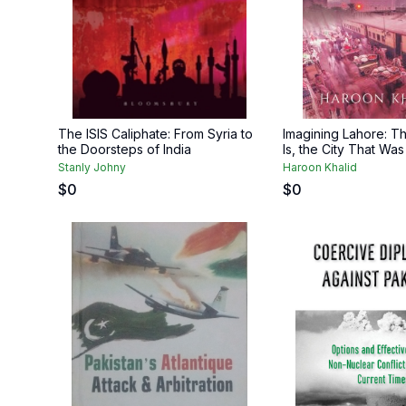
The ISIS Caliphate: From Syria to
Imagining Lahore: Th
the Doorsteps of India
Is, the City That Was
Stanly Johny
Haroon Khalid
$
0
$
0