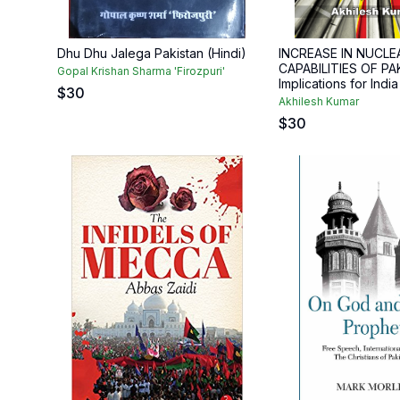
Dhu Dhu Jalega Pakistan (Hindi)
INCREASE IN NUCLE
CAPABILITIES OF PA
Gopal Krishan Sharma 'Firozpuri'
Implications for India
$
30
Akhilesh Kumar
$
30