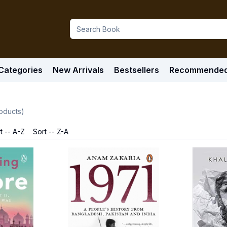
Categories
New Arrivals
Bestsellers
Recommende
oducts)
t -- A-Z
Sort -- Z-A