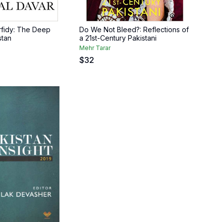
erfidy: The Deep
Do We Not Bleed?: Reflections of
stan
a 21st-Century Pakistani
Mehr Tarar
$
32