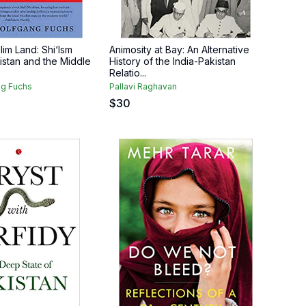
lim Land: Shi‘Ism
Animosity at Bay: An Alternative
stan and the Middle
History of the India-Pakistan
Relatio...
g Fuchs
Pallavi Raghavan
$
30