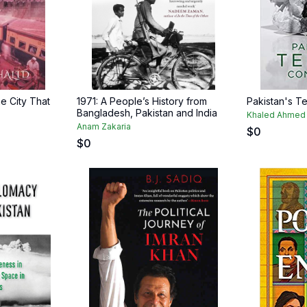
e City That
1971: A People’s History from
Pakistan's T
Bangladesh, Pakistan and India
Khaled Ahmed
Anam Zakaria
$
0
$
0