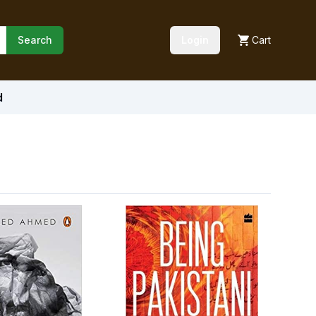
Search
Login
Cart
d