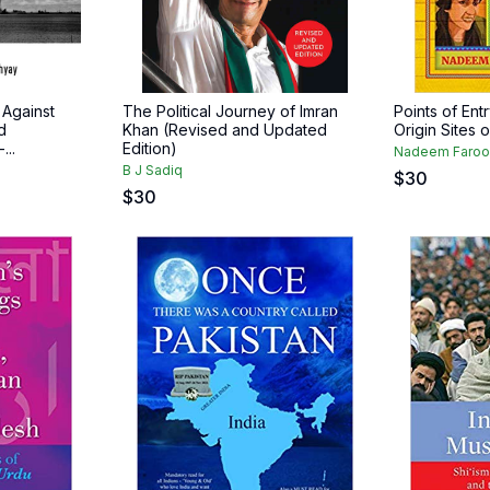
Against
The Political Journey of Imran
Points of Ent
d
Khan (Revised and Updated
Origin Sites 
...
Edition)
Nadeem Faroo
B J Sadiq
$
30
$
30