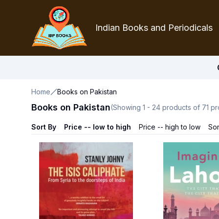
Indian Books and Periodicals
Home
Books on Pakistan
Books on Pakistan
(Showing
1
-
24
products of
71
pr
Sort By
Price -- low to high
Price -- high to low
Sor