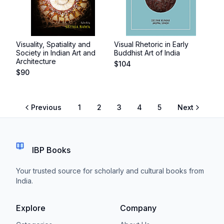
Visuality, Spatiality and
Visual Rhetoric in Early
Society in Indian Art and
Buddhist Art of India
Architecture
$
104
$
90
Previous
1
2
3
4
5
Next
IBP Books
Your trusted source for scholarly and cultural books from
India.
Explore
Company