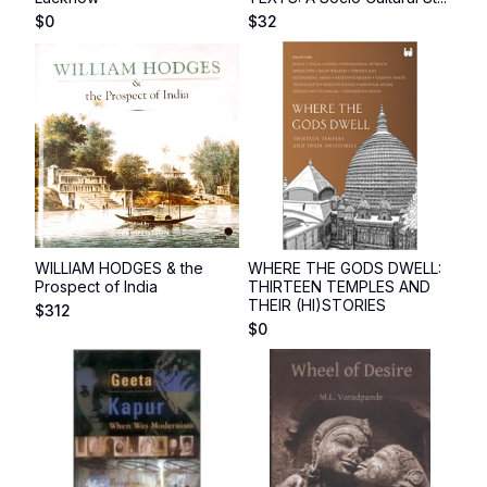
$
0
$
32
WILLIAM HODGES & the
WHERE THE GODS DWELL:
Prospect of India
THIRTEEN TEMPLES AND
THEIR (HI)STORIES
$
312
$
0