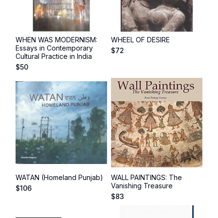
WHEN WAS MODERNISM:
WHEEL OF DESIRE
Essays in Contemporary
$
72
Cultural Practice in India
$
50
WATAN (Homeland Punjab)
WALL PAINTINGS: The
Vanishing Treasure
$
106
$
83