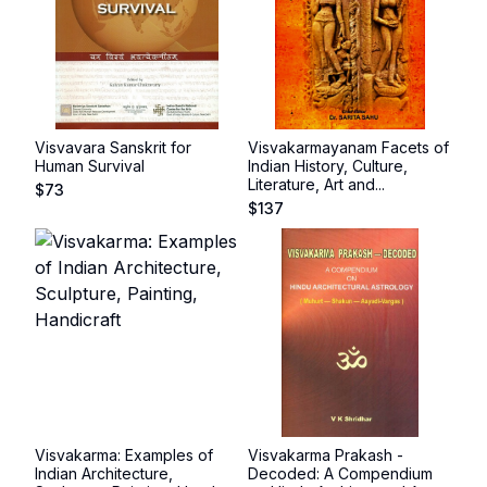
Visvavara Sanskrit for
Visvakarmayanam Facets of
Human Survival
Indian History, Culture,
Literature, Art and...
$
73
$
137
Visvakarma: Examples of
Visvakarma Prakash -
Indian Architecture,
Decoded: A Compendium