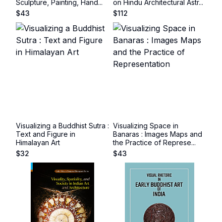
Sculpture, Painting, Hand...
on Hindu Architectural Astr...
$
43
$
112
Visualizing a Buddhist Sutra :
Visualizing Space in
Text and Figure in
Banaras : Images Maps and
Himalayan Art
the Practice of Represe...
$
32
$
43