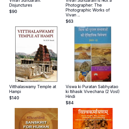
Vivan Sundaram:
Vivan Sundaram Is Not a
Disjunctures
Photographer: The
Photographic Works of
$
90
Vivan ...
$
63
Vitthalaswamy Temple at
Viswa ki Puratan Sabhyatao
Hampi
ki Itihasik Vivechana (2 Vosl)
Hindi
$
140
$
84