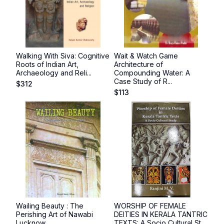
Walking With Siva: Cognitive
Wait & Watch Game
Roots of Indian Art,
Architecture of
Archaeology and Reli...
Compounding Water: A
Case Study of R...
$
312
$
113
Wailing Beauty : The
WORSHIP OF FEMALE
Perishing Art of Nawabi
DEITIES IN KERALA TANTRIC
Lucknow
TEXTS: A Socio Cultural St...