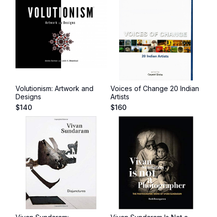
Volutionism: Artwork and
Voices of Change 20 Indian
Designs
Artists
$
140
$
160