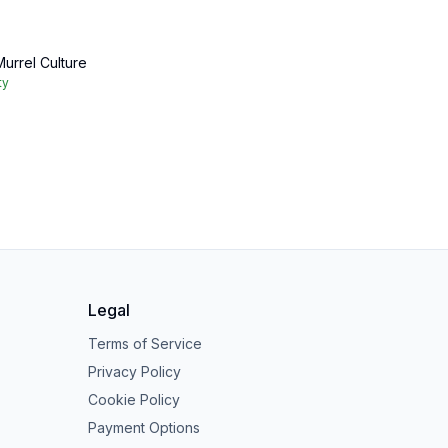
urrel Culture
ty
Legal
Terms of Service
Privacy Policy
Cookie Policy
Payment Options