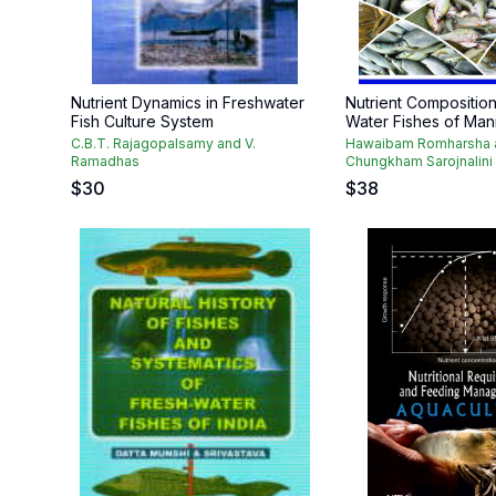
Nutrient Dynamics in Freshwater
Nutrient Composition
Fish Culture System
Water Fishes of Man
C.B.T. Rajagopalsamy and V.
Hawaibam Romharsha 
Ramadhas
Chungkham Sarojnalini
$
30
$
38