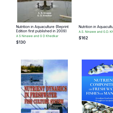
Nutrition in Aquaculture (Reprint
Nutrition in Aquacult
Edition first published in 2009)
A.S. Ninawe and G.D. K
A S Ninawe and G D Khedkar
$
162
$
130