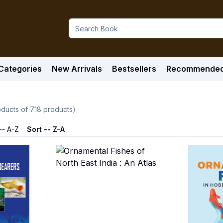
Categories
New Arrivals
Bestsellers
Recommende
ducts of
718
products)
-- A-Z
Sort -- Z-A