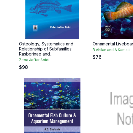
Osteology, Systematics and
Ornamental Livebea
Relationship of Subfamilies:
B Ahilan and A Kamalii
Rasborinae and...
$
76
Zeba Jaffar Abidi
$
98