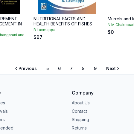
IREMENT
NUTRITIONAL FACTS AND
Murrels and M
GEMENT IN
HEALTH BENEFITS OF FISHES
N M Chakrabar
B Laxmappa
$
0
Thangarani and
$
97
Previous
5
6
7
8
9
Next
e
Company
ies
About Us
vals
Contact
ers
Shipping
ended
Returns