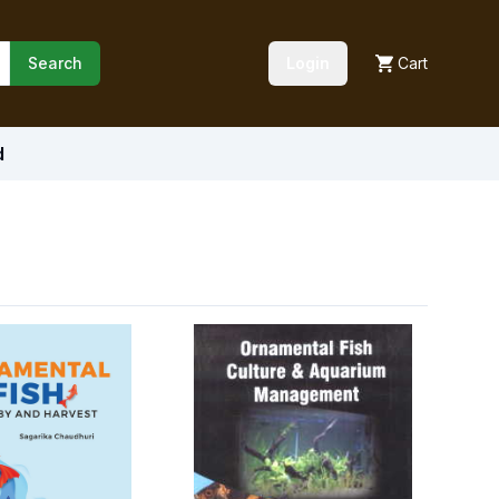
Search
Login
Cart
d