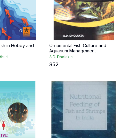
ish in Hobby and
Ornamental Fish Culture and
Aquarium Management
huri
A.D. Dholakia
$
52