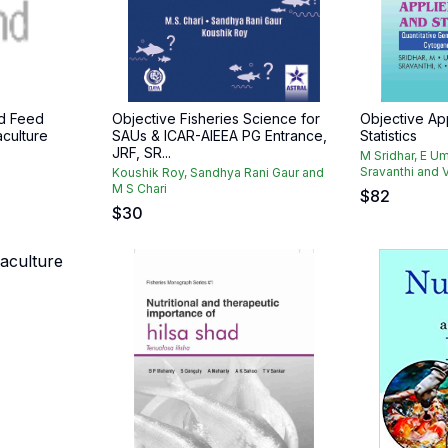
d Feed
Objective Fisheries Science for
Objective Ap
culture
SAUs & ICAR-AIEEA PG Entrance,
Statistics
JRF, SR...
M Sridhar, E Um
Sravanthi and V
Koushik Roy, Sandhya Rani Gaur and
M S Chari
$
82
$
30