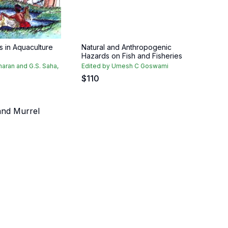
es in Aquaculture
Natural and Anthropogenic
Hazards on Fish and Fisheries
maran and G.S. Saha,
Edited by Umesh C Goswami
$
110