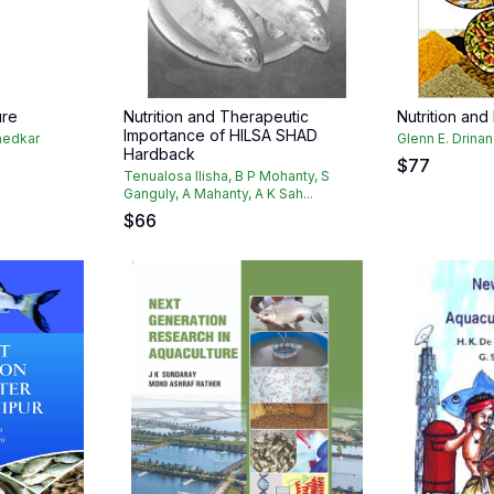
ure
Nutrition and Therapeutic
Nutrition and
Importance of HILSA SHAD
hedkar
Glenn E. Drinan
Hardback
$
77
Tenualosa Ilisha, B P Mohanty, S
Ganguly, A Mahanty, A K Sah...
$
66