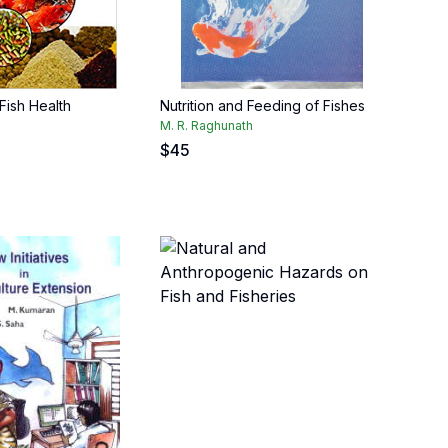
 Fish Health
Nutrition and Feeding of Fishes
M. R. Raghunath
$
45