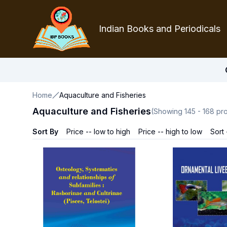
Indian Books and Periodicals
Home
Aquaculture and Fisheries
Aquaculture and Fisheries
(Showing
145
-
168
pro
Sort By
Price -- low to high
Price -- high to low
Sort 