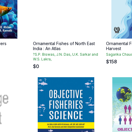
rers
Ornamental Fishes of North East
Ornamental F
India : An Atlas
Harvest
?S.P. Biswas, J.N. Das, U.K. Sarkar and
Sagarika Chaud
W.S. Lakra,
$
158
$
0