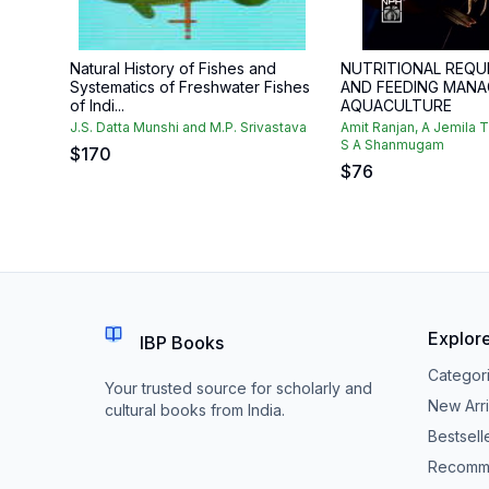
Natural History of Fishes and
NUTRITIONAL REQU
Systematics of Freshwater Fishes
AND FEEDING MANA
of Indi...
AQUACULTURE
J.S. Datta Munshi and M.P. Srivastava
Amit Ranjan, A Jemila 
S A Shanmugam
$
170
$
76
Explor
IBP Books
Categor
Your trusted source for scholarly and
New Arri
cultural books from India.
Bestsell
Recomm