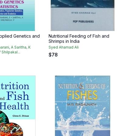
pplied Genetics and
Nutritional Feeding of Fish and
Shrimps in India
arani, A Saritha, K
Syed Ahamad Ali
 Shilpakal...
$
78