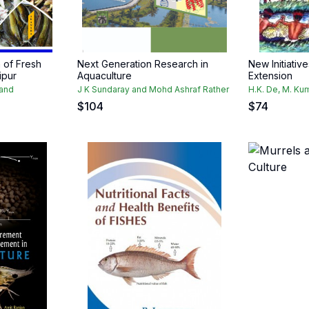
 of Fresh
Next Generation Research in
New Initiativ
ipur
Aquaculture
Extension
and
J K Sundaray and Mohd Ashraf Rather
H.K. De, M. Ku
$
104
$
74