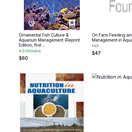
Ornamental Fish Culture &
On Farm Feeding an
Aquarium Management (Reprint
Management in Aqua
Edition, first ...
FAO
A D Dholakia
$
47
$
60