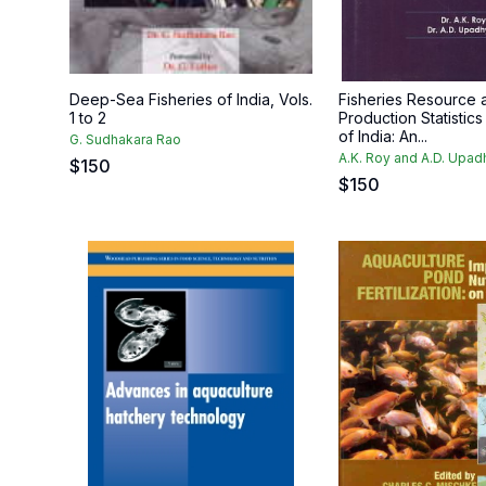
Deep-Sea Fisheries of India, Vols.
Fisheries Resource 
1 to 2
Production Statistics
of India: An...
G. Sudhakara Rao
A.K. Roy and A.D. Upa
$
150
$
150