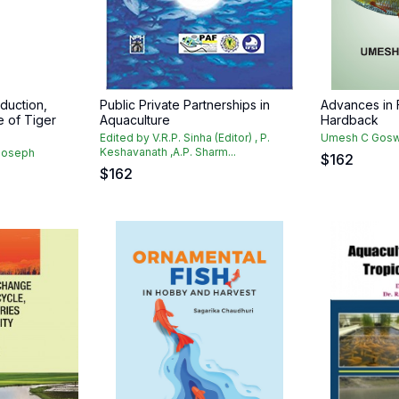
duction,
Public Private Partnerships in
Advances in 
e of Tiger
Aquaculture
Hardback
Edited by V.R.P. Sinha (Editor) , P.
Umesh C Gos
Keshavanath ,A.P. Sharm...
Joseph
$
162
$
162