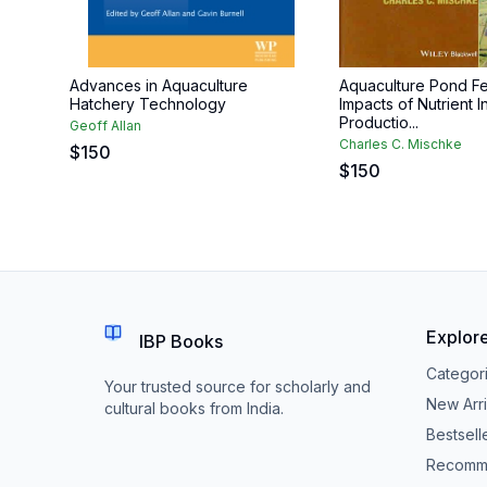
Advances in Aquaculture
Aquaculture Pond Fert
Hatchery Technology
Impacts of Nutrient I
Productio...
Geoff Allan
Charles C. Mischke
$
150
$
150
Explor
IBP Books
Categor
Your trusted source for scholarly and
New Arri
cultural books from India.
Bestsell
Recomm