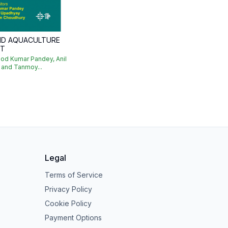
AND AQUACULTURE
NT
od Kumar Pandey, Anil
 and Tanmoy...
Legal
Terms of Service
Privacy Policy
Cookie Policy
Payment Options