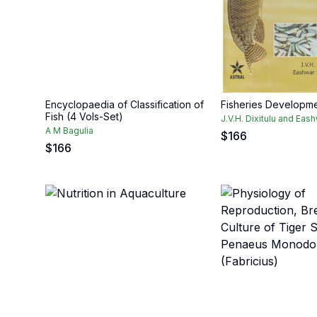
Encyclopaedia of Classification of
Fisheries Developmen
Fish (4 Vols-Set)
J.V.H. Dixitulu and Ea
A M Bagulia
$
166
$
166