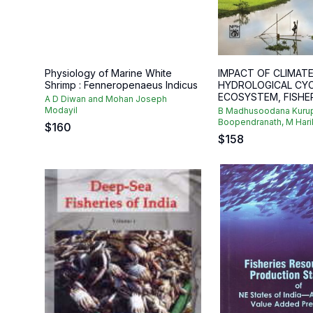
Physiology of Marine White
IMPACT OF CLIMAT
Shrimp : Fenneropenaeus Indicus
HYDROLOGICAL CYC
ECOSYSTEM, FISHERI
A D Diwan and Mohan Joseph
Modayil
B Madhusoodana Kurup
Boopendranath, M Harik
$
160
$
158