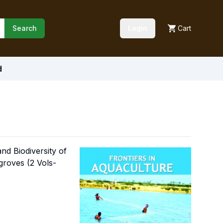
Search
Login
Cart
d