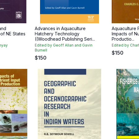
and
Advances in Aquaculture
Aquaculture P
 of NE States
Hatchery Technology
Impacts of Nu
((Woodhead Publishing Seri...
Productio...
dhyay
Edited by Geoff Allan and Gavin
Edited by Char
Burnell
$
150
$
150