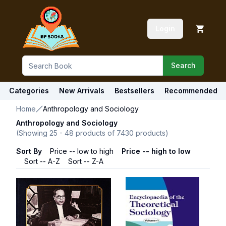
Login
Search
Categories
New Arrivals
Bestsellers
Recommended
Home
Anthropology and Sociology
Anthropology and Sociology
(Showing
25
-
48
products of
7430
products)
Sort By
Price -- low to high
Price -- high to low
Sort -- A-Z
Sort -- Z-A