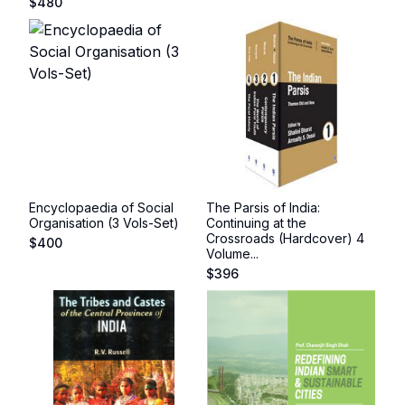
$
480
Encyclopaedia of Social
The Parsis of India:
Organisation (3 Vols-Set)
Continuing at the
Crossroads (Hardcover) 4
$
400
Volume...
$
396