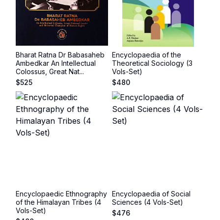
Bharat Ratna Dr Babasaheb
Encyclopaedia of the
Ambedkar An Intellectual
Theoretical Sociology (3
Colossus, Great Nat...
Vols-Set)
$
525
$
480
Encyclopaedic Ethnography
Encyclopaedia of Social
of the Himalayan Tribes (4
Sciences (4 Vols-Set)
Vols-Set)
$
476