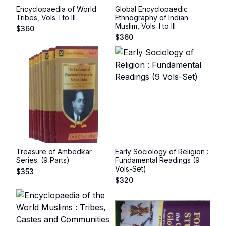
Encyclopaedia of World
Global Encyclopaedic
Tribes, Vols. I to III
Ethnography of Indian
Muslim, Vols. I to III
$
360
$
360
Treasure of Ambedkar
Early Sociology of Religion :
Series. (9 Parts)
Fundamental Readings (9
Vols-Set)
$
353
$
320