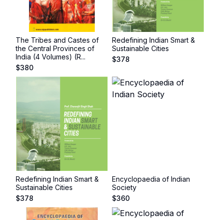
The Tribes and Castes of
Redefining Indian Smart &
the Central Provinces of
Sustainable Cities
India (4 Volumes) (R...
$
378
$
380
Redefining Indian Smart &
Encyclopaedia of Indian
Sustainable Cities
Society
$
378
$
360