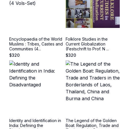
Encyclopaedia of the World
Folklore Studies in the
Muslims : Tribes, Castes and
Current Globalization
Communities (4...
(Festschrift to Prof. N ...
$
320
$
320
Identity and Identification in
The Legend of the Golden
India: Defining the
Boat: Regulation, Trade and