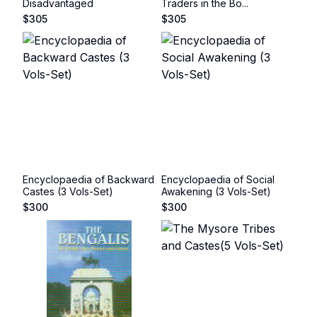
Disadvantaged
Traders in the Bo...
$
305
$
305
Encyclopaedia of Backward
Encyclopaedia of Social
Castes (3 Vols-Set)
Awakening (3 Vols-Set)
$
300
$
300