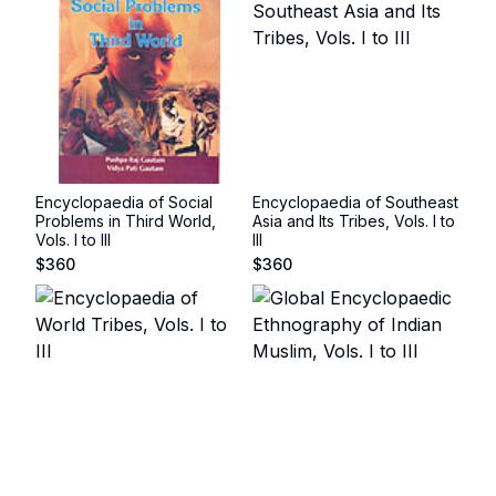
Encyclopaedia of Social
Encyclopaedia of Southeast
Problems in Third World,
Asia and Its Tribes, Vols. I to
Vols. I to III
III
$
360
$
360