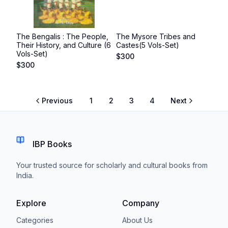
The Bengalis : The People,
The Mysore Tribes and
Their History, and Culture (6
Castes(5 Vols-Set)
Vols-Set)
$
300
$
300
Previous
1
2
3
4
Next
IBP Books
Your trusted source for scholarly and cultural books from
India.
Explore
Company
Categories
About Us