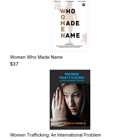
Women Who Made Name
$
37
Women Trafficking: An International Problem