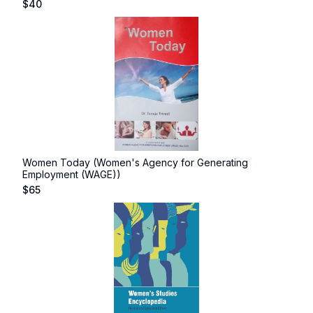
$
40
Women Today (Women's Agency for Generating
Employment (WAGE))
$
65