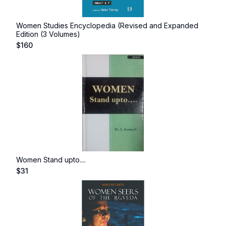
Women Studies Encyclopedia (Revised and Expanded
Edition (3 Volumes)
$
160
Women Stand upto....
$
31