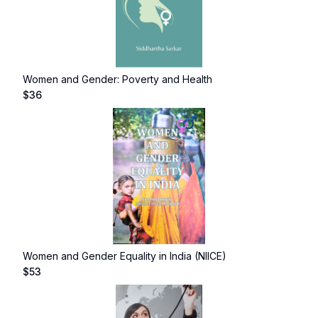
Women and Gender: Poverty and Health
$
36
Women and Gender Equality in India (NIICE)
$
53