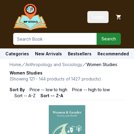
Login
Search
Categories
New Arrivals
Bestsellers
Recommended
Home
Anthropology and Sociology
Women Studies
Women Studies
(Showing
121
-
144
products of
1427
products)
Sort By
Price -- low to high
Price -- high to low
Sort -- A-Z
Sort -- Z-A