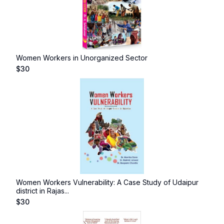
Women Workers in Unorganized Sector
$
30
Women Workers Vulnerability: A Case Study of Udaipur
district in Rajas...
$
30