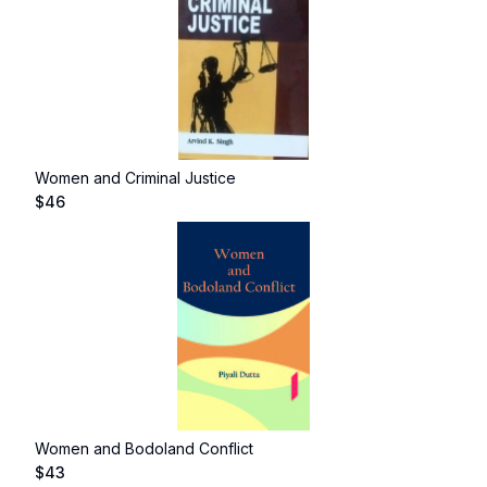
Women and Criminal Justice
$
46
Women and Bodoland Conflict
$
43