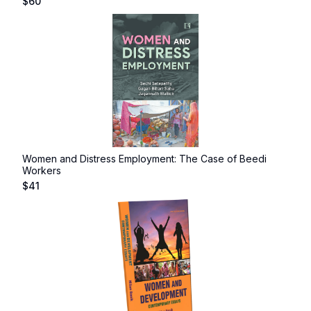
$
60
Women and Distress Employment: The Case of Beedi
Workers
$
41