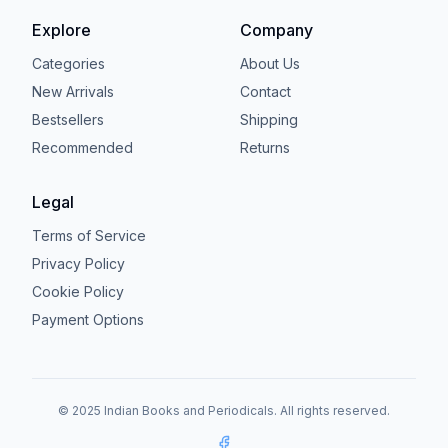
Explore
Company
Categories
About Us
New Arrivals
Contact
Bestsellers
Shipping
Recommended
Returns
Legal
Terms of Service
Privacy Policy
Cookie Policy
Payment Options
© 2025 Indian Books and Periodicals. All rights reserved.