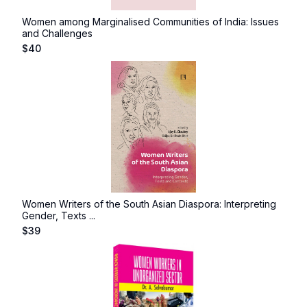
Women among Marginalised Communities of India: Issues
and Challenges
$
40
Women Writers of the South Asian Diaspora: Interpreting
Gender, Texts ...
$
39