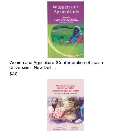
Women and Agriculture (Confederation of Indian
Universities, New Delhi...
$
48