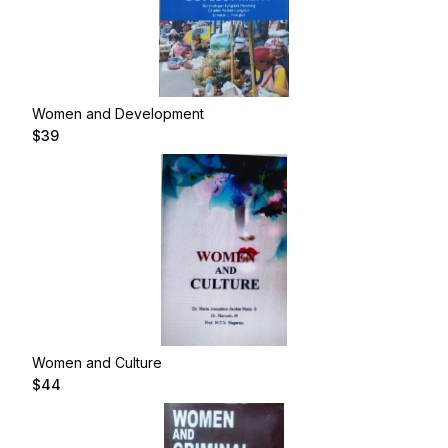
Women and Development
$
39
Women and Culture
$
44