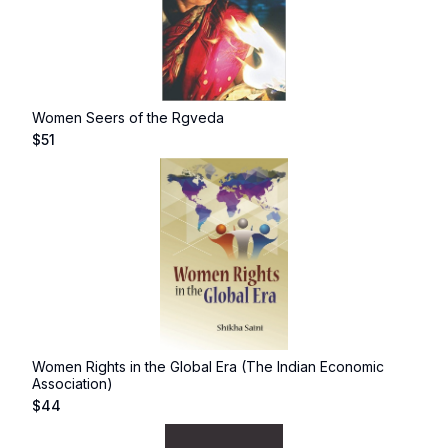
Women Seers of the Rgveda
$
51
Women Rights in the Global Era (The Indian Economic
Association)
$
44