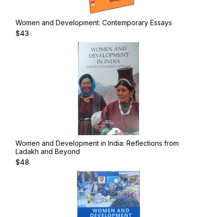
Women and Development: Contemporary Essays
$
43
Women and Development in India: Reflections from
Ladakh and Beyond
$
48