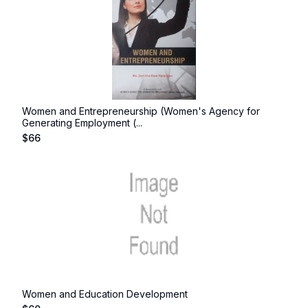
Women and Entrepreneurship (Women's Agency for
Generating Employment (...
$
66
Women and Education Development