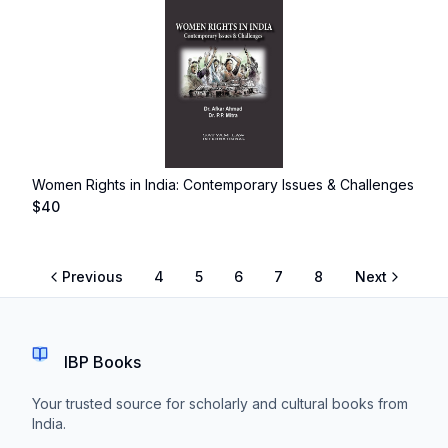
Women Rights in India: Contemporary Issues & Challenges
$
40
Previous
4
5
6
7
8
Next
IBP Books
Your trusted source for scholarly and cultural books from
India.