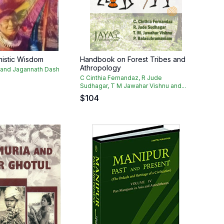
nistic Wisdom
Handbook on Forest Tribes and
Athropology
 and Jagannath Dash
C Cinthia Fernandaz, R Jude
Sudhagar, T M Jawahar Vishnu and...
$
104