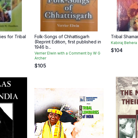
es for Tribal
Folk-Songs of Chhattisgarh
Tribal Shama
(Reprint Edition, first published in
Kabiraj Behera
1946 b...
n
$
104
Verrier Elwin with a Comment by W G
Archer
$
105