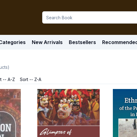
Categories
New Arrivals
Bestsellers
Recommende
ucts)
t -- A-Z
Sort -- Z-A