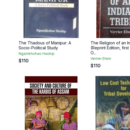
The Thadous of Manipur: A
The Religion of an I
Socio-Political Study
(Reprint Edition, firs
O...
Ngamkhohao Haokip
Verrier Elwin
$
110
$
110