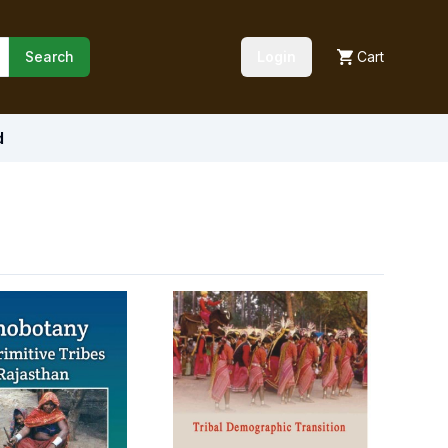
Search
Login
Cart
d