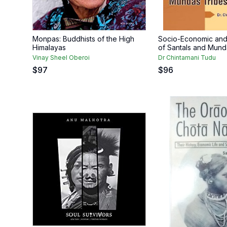
Monpas: Buddhists of the High
Socio-Economic and 
Himalayas
of Santals and Mund
Vinay Sheel Oberoi
Dr Chintamani Tudu
$
97
$
96