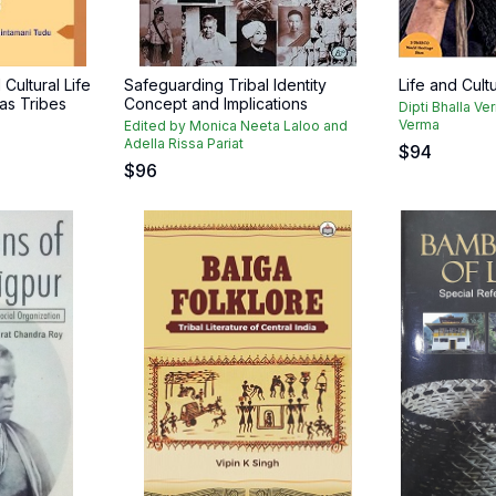
Cultural Life
Safeguarding Tribal Identity
Life and Cult
as Tribes
Concept and Implications
Dipti Bhalla Ve
Verma
Edited by Monica Neeta Laloo and
Adella Rissa Pariat
$
94
$
96