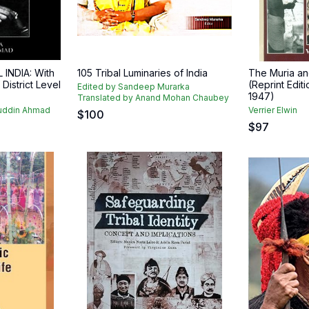
 INDIA: With
105 Tribal Luminaries of India
The Muria and
istrict Level
(Reprint Editi
Edited by Sandeep Murarka
1947)
Translated by Anand Mohan Chaubey
zuddin Ahmad
Verrier Elwin
$
100
$
97