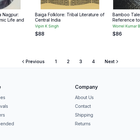
a Nagpur:
Baiga Folklore: Tribal Literature of
Bamboo Tale 
mic Life and
Central India
Reference to
Vipin K Singh
Worrel Kumar B
$
88
$
86
Previous
1
2
3
4
Next
e
Company
ies
About Us
vals
Contact
ers
Shipping
ended
Returns