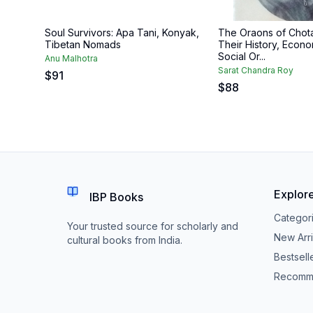
Soul Survivors: Apa Tani, Konyak,
The Oraons of Chot
Tibetan Nomads
Their History, Econo
Social Or...
Anu Malhotra
Sarat Chandra Roy
$
91
$
88
Explor
IBP Books
Categor
Your trusted source for scholarly and
New Arri
cultural books from India.
Bestsell
Recomm