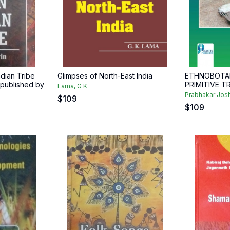
ndian Tribe
Glimpses of North-East India
ETHNOBOTA
t published by
PRIMITIVE T
Lama, G K
Prabhakar Josh
$
109
$
109