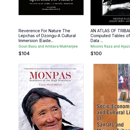
Reverence For Nature The
AN ATLAS OF TRIBAL
Lepchas of Dzongu-A Cultural
Computed Tables of D
Immersion (Easte...
Data ...
Gouri Basu and Amitava Mukherjee
Moonis Raza and Aija
$
104
$
100