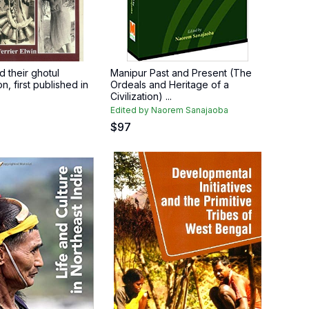
 their ghotul
Manipur Past and Present (The
on, first published in
Ordeals and Heritage of a
Civilization) ...
Edited by Naorem Sanajaoba
$
97