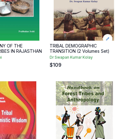
NY OF THE
TRIBAL DEMOGRAPHIC
RIBES IN RAJASTHAN
TRANSITION (2 Volumes Set)
i
Dr Swapan Kumar Kolay
$
109