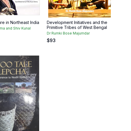
ure in Northeast India
Development Initiatives and the
Primitive Tribes of West Bengal
rma and Shiv Kunal
Dr Rumki Bose Majumdar
$
93