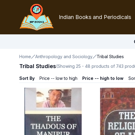
Indian Books and Periodicals
Home
Anthropology and Sociology
Tribal Studies
Tribal Studies
(Showing
25
-
48
products of
743
prod
Sort By
Price -- low to high
Price -- high to low
Sor