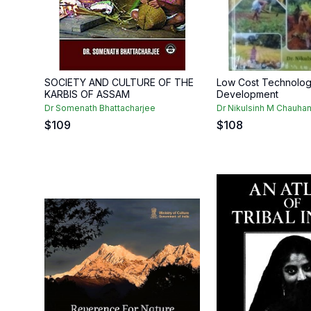
SOCIETY AND CULTURE OF THE
Low Cost Technologi
KARBIS OF ASSAM
Development
Dr Somenath Bhattacharjee
Dr Nikulsinh M Chauha
$
109
$
108