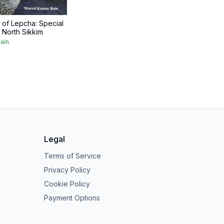
of Lepcha: Special
 North Sikkim
ain
Legal
Terms of Service
Privacy Policy
Cookie Policy
Payment Options