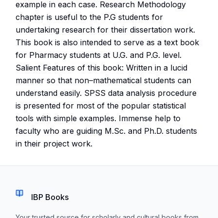
example in each case. Research Methodology
chapter is useful to the P.G students for
undertaking research for their dissertation work.
This book is also intended to serve as a text book
for Pharmacy students at U.G. and P.G. level.
Salient Features of this book: Written in a lucid
manner so that non–mathematical students can
understand easily. SPSS data analysis procedure
is presented for most of the popular statistical
tools with simple examples. Immense help to
faculty who are guiding M.Sc. and Ph.D. students
in their project work.
IBP Books
Your trusted source for scholarly and cultural books from