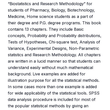
“Biostatistics and Research Methodology” for
students of Pharmacy, Biology, Biotechnology,
Medicine, Home science students as a part of
their degree and P.G. degree programs. This book
contains 13 chapters. They include Basic
concepts, Probability and Probability distributions,
Tests of Hypotheses, Chi-square test, Analysis of
Variance, Experimental Designs, Non-Parametric
statistics and Research Methodology. All chapters
are written in a lucid manner so that students can
understand easily without much mathematical
background. Live examples are added for
illustration purpose for all the statistical methods.
In some cases more than one example is added
for wide applicability of the statistical tools. SPSS
data analysis procedure is included for most of
the popular statistical methods by giving an