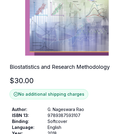
Biostatistics and Research Methodology
$
30.00
No additional shipping charges
Author
:
G. Nageswara Rao
ISBN 13
:
9789387593107
Binding
:
Softcover
Language
:
English
Year
:
2018