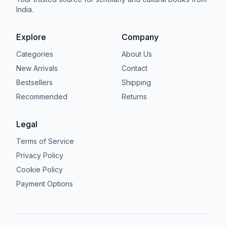
India.
Explore
Company
Categories
About Us
New Arrivals
Contact
Bestsellers
Shipping
Recommended
Returns
Legal
Terms of Service
Privacy Policy
Cookie Policy
Payment Options