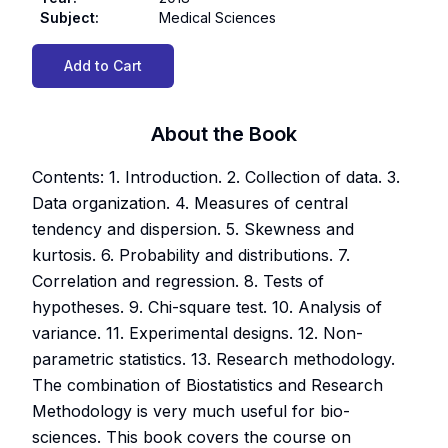
Subject
:
Medical Sciences
Add to Cart
About the Book
Contents: 1. Introduction. 2. Collection of data. 3.
Data organization. 4. Measures of central
tendency and dispersion. 5. Skewness and
kurtosis. 6. Probability and distributions. 7.
Correlation and regression. 8. Tests of
hypotheses. 9. Chi-square test. 10. Analysis of
variance. 11. Experimental designs. 12. Non-
parametric statistics. 13. Research methodology.
The combination of Biostatistics and Research
Methodology is very much useful for bio-
sciences. This book covers the course on