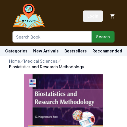
Login
Search
Categories
New Arrivals
Bestsellers
Recommended
Home
Medical Sciences
Biostatistics and Research Methodology