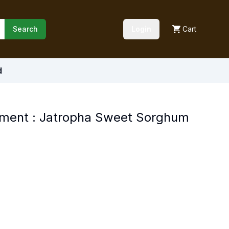
Search
Login
Cart
d
ement : Jatropha Sweet Sorghum