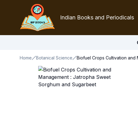
Indian Books and Periodicals
Home
Botanical Science
Biofuel Crops Cultivation a