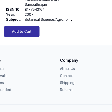
Sampathrajan
ISBN 10
:
8177543164
Year
:
2007
Subject
:
Botanical Science/Agronomy
Add to Cart
e
Company
ies
About Us
vals
Contact
ers
Shipping
ended
Returns