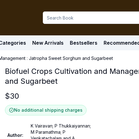
Categories
New Arrivals
Bestsellers
Recommende
nd Management : Jatropha Sweet Sorghum and Sugarbeet
Biofuel Crops Cultivation and Manag
and Sugarbeet
$
30
No additional shipping charges
K Vairavan; P Thukkaiyannan;
M Paramathma; P
Author
:
Venkatachalam and A