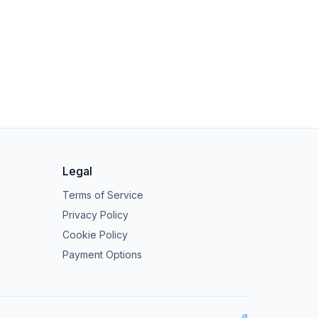
Legal
Terms of Service
Privacy Policy
Cookie Policy
Payment Options