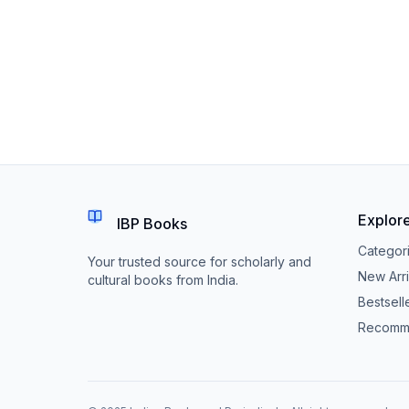
Explor
IBP Books
Categor
Your trusted source for scholarly and
New Arri
cultural books from India.
Bestsell
Recomm