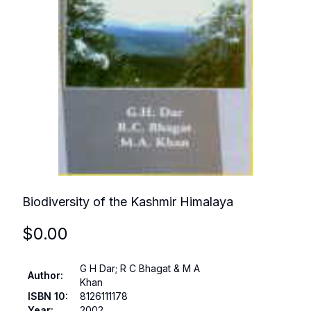
Biodiversity of the Kashmir Himalaya
$
0.00
G H Dar; R C Bhagat & M A
Author
:
Khan
ISBN 10
:
8126111178
Year
:
2002