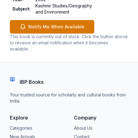
Kashmir Studies/Geography
Subject
:
and Environment
Notify Me When Available
This book is currently out of stock. Click the button above
to receive an email notification when it becomes
available.
IBP Books
Your trusted source for scholarly and cultural books from
India.
Explore
Company
Categories
About Us
New Arrivals
Contact