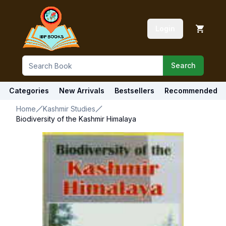
Login
Search
Categories
New Arrivals
Bestsellers
Recommended
Home
Kashmir Studies
Biodiversity of the Kashmir Himalaya