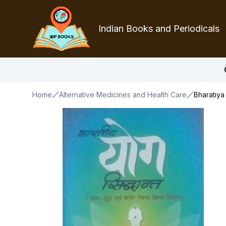
Indian Books and Periodicals
Home
Alternative Medicines and Health Care
Bharatiya