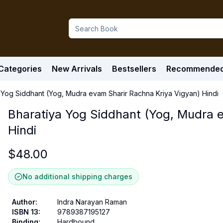
Categories
New Arrivals
Bestsellers
Recommende
 Yog Siddhant (Yog, Mudra evam Sharir Rachna Kriya Vigyan) Hindi
Bharatiya Yog Siddhant (Yog, Mudra 
Hindi
$
48.00
No additional shipping charges
Author
:
Indra Narayan Raman
ISBN 13
:
9789387195127
Binding
:
Hardbound