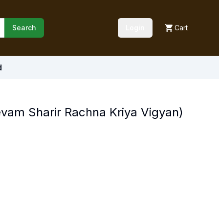
Search
Login
Cart
d
evam Sharir Rachna Kriya Vigyan)