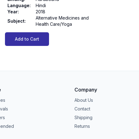
Language
:
Hindi
Year
:
2018
Alternative Medicines and
Subject
:
Health Care/Yoga
Add to Cart
e
Company
ies
About Us
vals
Contact
ers
Shipping
ended
Returns