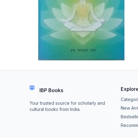
Explor
IBP Books
Categor
Your trusted source for scholarly and
New Arri
cultural books from India.
Bestsell
Recomm