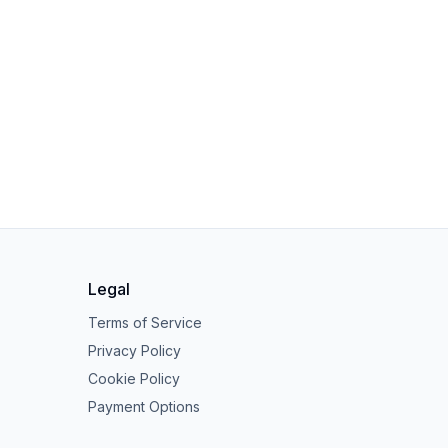
Legal
Terms of Service
Privacy Policy
Cookie Policy
Payment Options