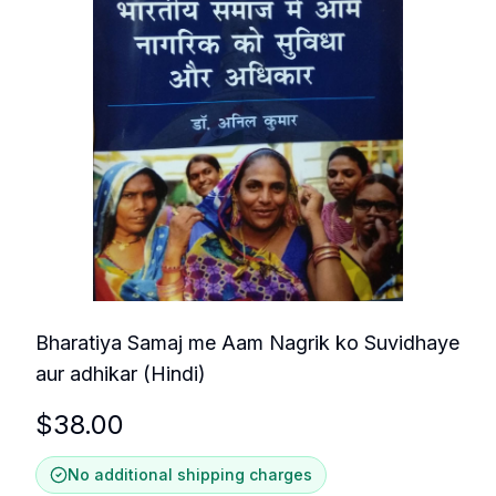
Bharatiya Samaj me Aam Nagrik ko Suvidhaye
aur adhikar (Hindi)
$
38.00
No additional shipping charges