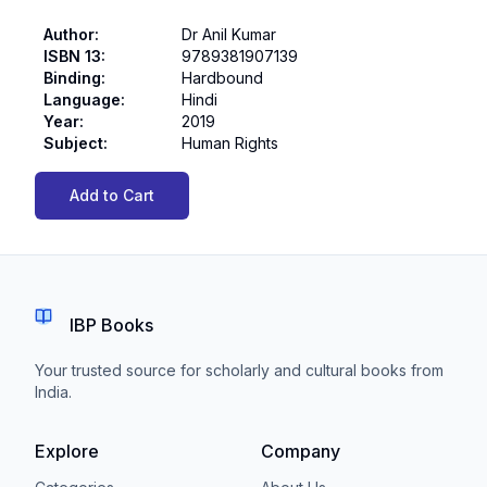
Author
:
Dr Anil Kumar
ISBN 13
:
9789381907139
Binding
:
Hardbound
Language
:
Hindi
Year
:
2019
Subject
:
Human Rights
Add to Cart
IBP Books
Your trusted source for scholarly and cultural books from
India.
Explore
Company