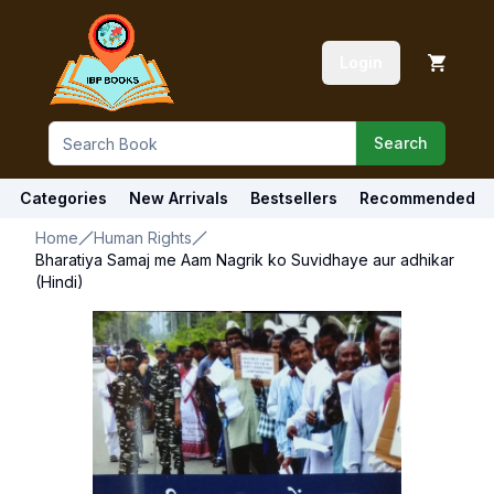
Login
Search
Categories
New Arrivals
Bestsellers
Recommended
Home
Human Rights
Bharatiya Samaj me Aam Nagrik ko Suvidhaye aur adhikar
(Hindi)