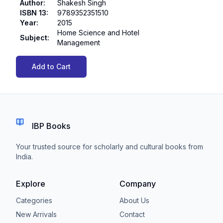
Author
:
Shakesh Singh
ISBN 13
:
9789352351510
Year
:
2015
Home Science and Hotel
Subject
:
Management
Add to Cart
IBP Books
Your trusted source for scholarly and cultural books from
India.
Explore
Company
Categories
About Us
New Arrivals
Contact