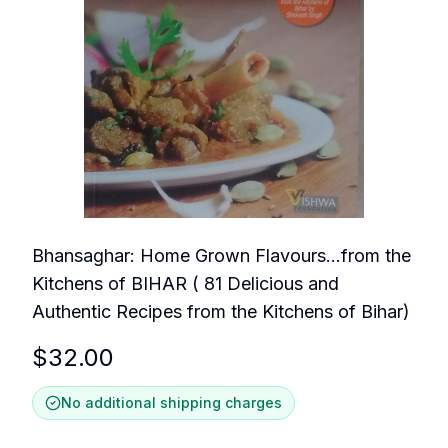
Bhansaghar: Home Grown Flavours...from the
Kitchens of BIHAR ( 81 Delicious and
Authentic Recipes from the Kitchens of Bihar)
$
32.00
No additional shipping charges