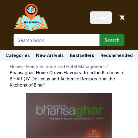
Login
Search
Categories
New Arrivals
Bestsellers
Recommended
Home
Home Science and Hotel Management
Bhansaghar: Home Grown Flavours...from the Kitchens of
BIHAR ( 81 Delicious and Authentic Recipes from the
Kitchens of Bihar)