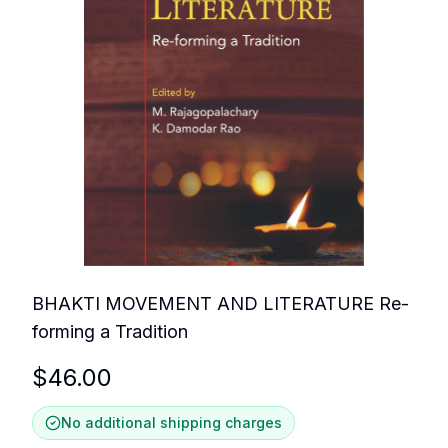
BHAKTI MOVEMENT AND LITERATURE Re-
forming a Tradition
$
46.00
No additional shipping charges