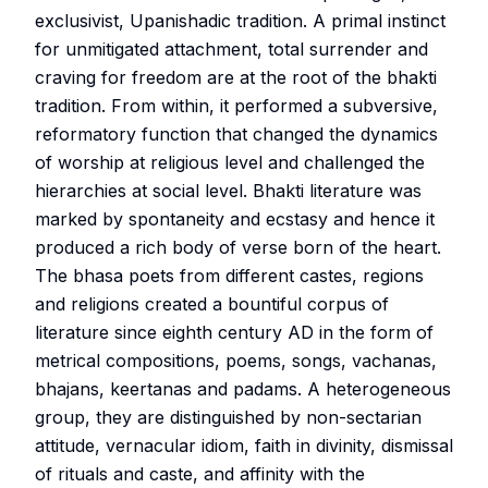
exclusivist, Upanishadic tradition. A primal instinct
for unmitigated attachment, total surrender and
craving for freedom are at the root of the bhakti
tradition. From within, it performed a subversive,
reformatory function that changed the dynamics
of worship at religious level and challenged the
hierarchies at social level. Bhakti literature was
marked by spontaneity and ecstasy and hence it
produced a rich body of verse born of the heart.
The bhasa poets from different castes, regions
and religions created a bountiful corpus of
literature since eighth century AD in the form of
metrical compositions, poems, songs, vachanas,
bhajans, keertanas and padams. A heterogeneous
group, they are distinguished by non-sectarian
attitude, vernacular idiom, faith in divinity, dismissal
of rituals and caste, and affinity with the