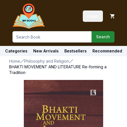
Login
Search
Categories
New Arrivals
Bestsellers
Recommended
Home
Philosophy and Religion
BHAKTI MOVEMENT AND LITERATURE Re-forming a
Tradition