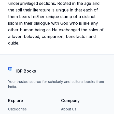
underprivileged sections. Rooted in the age and
the soil their literature is unique in that each of
them bears his/her unique stamp of a distinct
idiom in their dialogue with God who is like any
other human being as He exchanged the roles of
a lover, beloved, companion, benefactor and
guide.
IBP Books
Your trusted source for scholarly and cultural books from
India.
Explore
Company
Categories
About Us