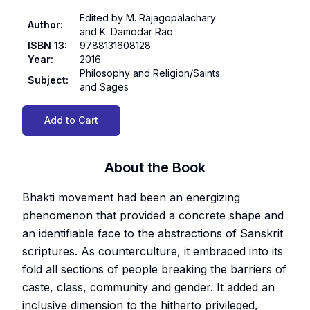
Edited by M. Rajagopalachary
Author
:
and K. Damodar Rao
ISBN 13
:
9788131608128
Year
:
2016
Philosophy and Religion/Saints
Subject
:
and Sages
Add to Cart
About the Book
Bhakti movement had been an energizing
phenomenon that provided a concrete shape and
an identifiable face to the abstractions of Sanskrit
scriptures. As counterculture, it embraced into its
fold all sections of people breaking the barriers of
caste, class, community and gender. It added an
inclusive dimension to the hitherto privileged,