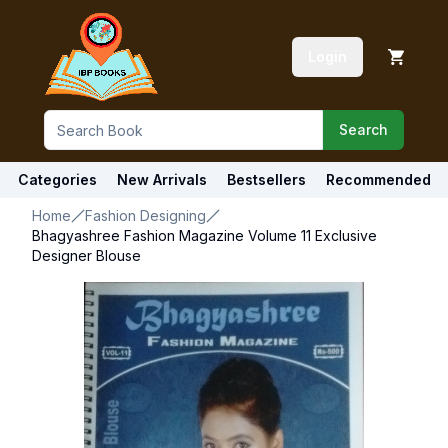
Login
Search
Categories
New Arrivals
Bestsellers
Recommended
Home
Fashion Designing
Bhagyashree Fashion Magazine Volume 11 Exclusive
Designer Blouse