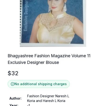
Bhagyashree Fashion Magazine Volume 11
Exclusive Designer Blouse
$
32
No additional shipping charges
Fashion Designer Naresh L
Author
:
Koria and Haresh L Koria
Year
:
-1