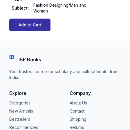
Fashion Designing/Man and
Subject
:
Women
Add to Cart
IBP Books
Your trusted source for scholarly and cultural books from
India.
Explore
Company
Categories
About Us
New Arrivals
Contact
Bestsellers
Shipping
Recommended
Returns