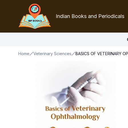
Indian Books and Periodicals
Home
Veterinary Sciences
BASICS OF VETERINARY 