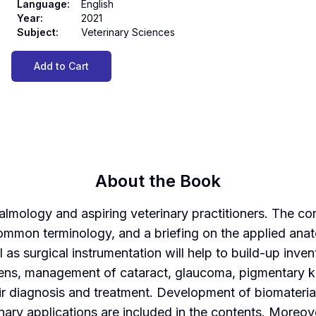
Language
:
English
Year
:
2021
Subject
:
Veterinary Sciences
Add to Cart
About the Book
almology and aspiring veterinary practitioners. The co
mmon terminology, and a briefing on the applied ana
 as surgical instrumentation will help to build-up inve
a, lens, management of cataract, glaucoma, pigmentary
 diagnosis and treatment. Development of biomaterials
rinary applications are included in the contents. Moreov