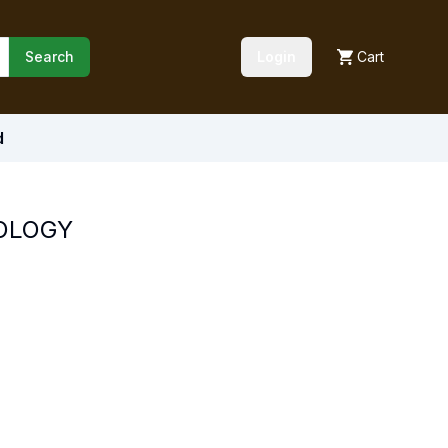
Search
Login
Cart
d
OLOGY