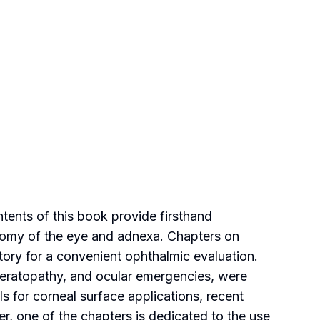
ntents of this book provide firsthand
tomy of the eye and adnexa. Chapters on
ntory for a convenient ophthalmic evaluation.
 keratopathy, and ocular emergencies, were
 for corneal surface applications, recent
er, one of the chapters is dedicated to the use