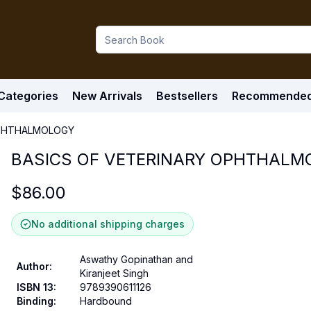
Categories
New Arrivals
Bestsellers
Recommende
OPHTHALMOLOGY
BASICS OF VETERINARY OPHTHALM
$
86.00
No additional shipping charges
Aswathy Gopinathan and
Author
:
Kiranjeet Singh
ISBN 13
:
9789390611126
Binding
:
Hardbound