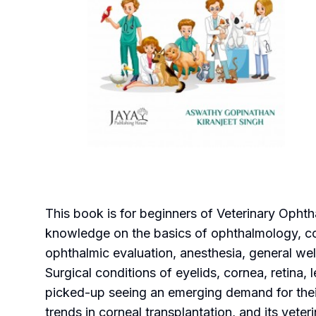
This book is for beginners of Veterinary Ophth
knowledge on the basics of ophthalmology, co
ophthalmic evaluation, anesthesia, general well
Surgical conditions of eyelids, cornea, retin
picked-up seeing an emerging demand for their
trends in corneal transplantation, and its vete