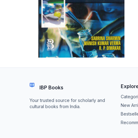
Explor
IBP Books
Categor
Your trusted source for scholarly and
New Arri
cultural books from India.
Bestsell
Recomm