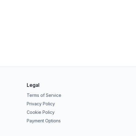
Legal
Terms of Service
Privacy Policy
Cookie Policy
Payment Options