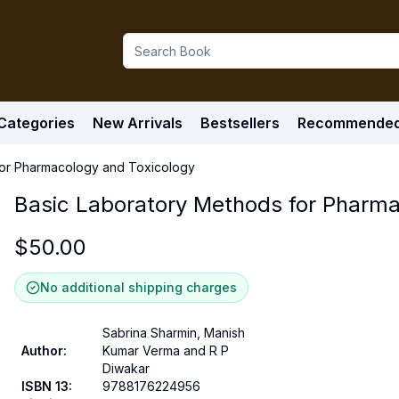
Categories
New Arrivals
Bestsellers
Recommende
for Pharmacology and Toxicology
Basic Laboratory Methods for Pharma
$
50.00
No additional shipping charges
Sabrina Sharmin, Manish
Author
:
Kumar Verma and R P
Diwakar
ISBN 13
:
9788176224956