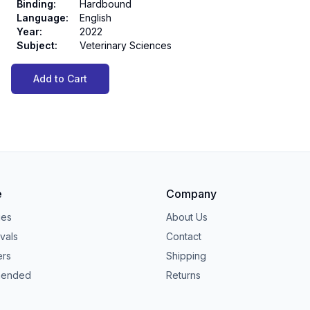
Binding
:
Hardbound
Language
:
English
Year
:
2022
Subject
:
Veterinary Sciences
Add to Cart
e
Company
ies
About Us
vals
Contact
ers
Shipping
ended
Returns