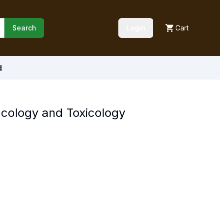
Search
Login
Cart
d
cology and Toxicology