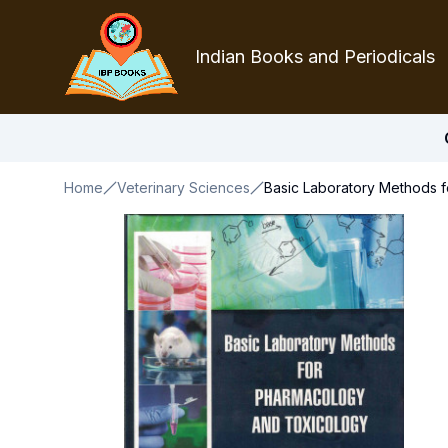
Indian Books and Periodicals
Home
Veterinary Sciences
Basic Laboratory Methods 