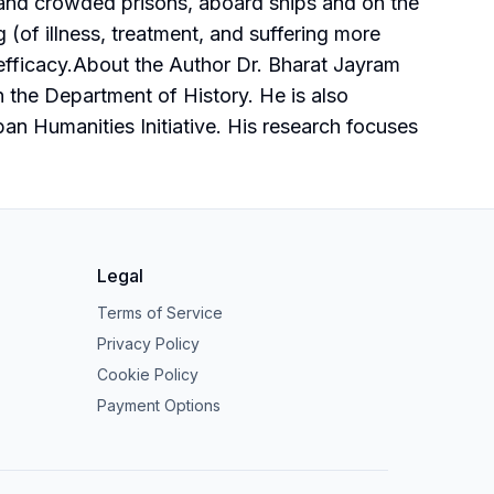
ons and crowded prisons, aboard ships and on the
g (of illness, treatment, and suffering more
c efficacy.About the Author Dr. Bharat Jayram
n the Department of History. He is also
ban Humanities Initiative. His research focuses
Legal
Terms of Service
Privacy Policy
Cookie Policy
Payment Options