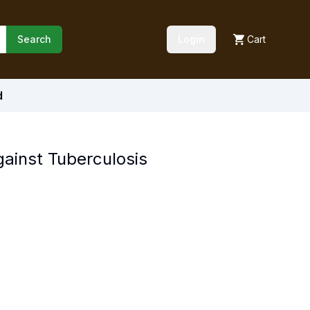
Search
Login
Cart
d
Against Tuberculosis