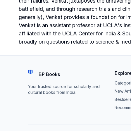
their failures. Venkat juxtaposes the unraveling
battlefield, and through research trials and cli
generally), Venkat provides a foundation for i
Venkat is an assistant professor at UCLA's Inst
affiliated with the UCLA Center for India & So
broadly on questions related to science & medi
Explor
IBP Books
Categor
Your trusted source for scholarly and
New Arri
cultural books from India.
Bestsell
Recomm