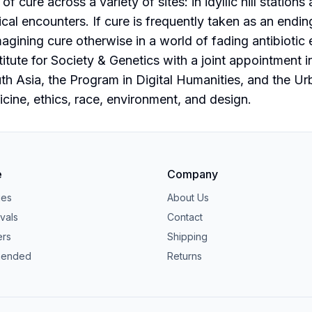
 of cure across a variety of sites: in idyllic hill stati
nical encounters. If cure is frequently taken as an endin
magining cure otherwise in a world of fading antibioti
itute for Society & Genetics with a joint appointment i
uth Asia, the Program in Digital Humanities, and the Ur
cine, ethics, race, environment, and design.
e
Company
ies
About Us
vals
Contact
ers
Shipping
ended
Returns