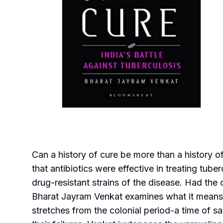
Can a history of cure be more than a history 
that antibiotics were effective in treating tube
drug-resistant strains of the disease. Had the
Bharat Jayram Venkat examines what it means t
stretches from the colonial period-a time of sa