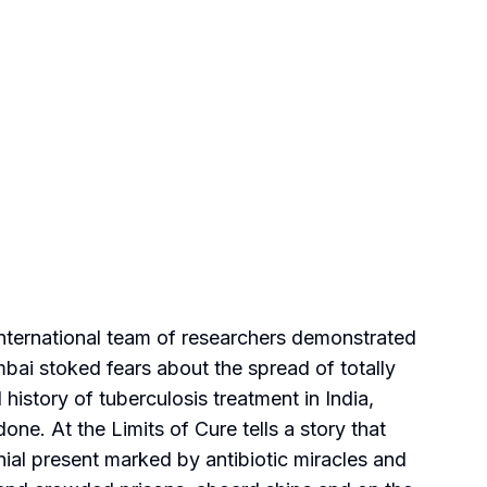
international team of researchers demonstrated
umbai stoked fears about the spread of totally
istory of tuberculosis treatment in India,
e. At the Limits of Cure tells a story that
nial present marked by antibiotic miracles and