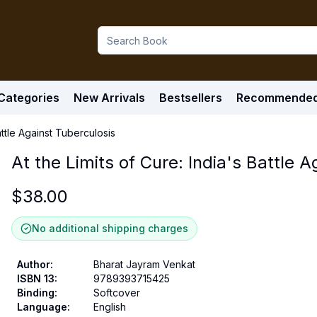
Categories
New Arrivals
Bestsellers
Recommende
Battle Against Tuberculosis
At the Limits of Cure: India's Battle 
$
38.00
No additional shipping charges
Author
:
Bharat Jayram Venkat
ISBN 13
:
9789393715425
Binding
:
Softcover
Language
:
English