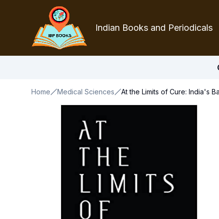
Indian Books and Periodicals
Home
Medical Sciences
At the Limits of Cure: India's 