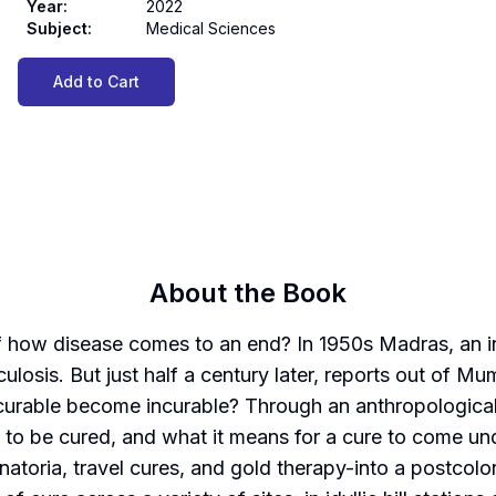
Year
:
2022
Subject
:
Medical Sciences
Add to Cart
About the Book
of how disease comes to an end? In 1950s Madras, an 
rculosis. But just half a century later, reports out of M
 curable become incurable? Through an anthropological h
o be cured, and what it means for a cure to come undon
natoria, travel cures, and gold therapy-into a postcolo