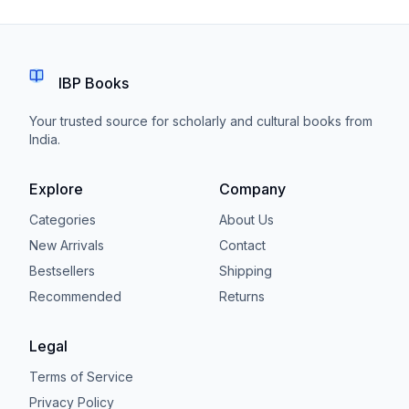
IBP Books
Your trusted source for scholarly and cultural books from
India.
Explore
Company
Categories
About Us
New Arrivals
Contact
Bestsellers
Shipping
Recommended
Returns
Legal
Terms of Service
Privacy Policy