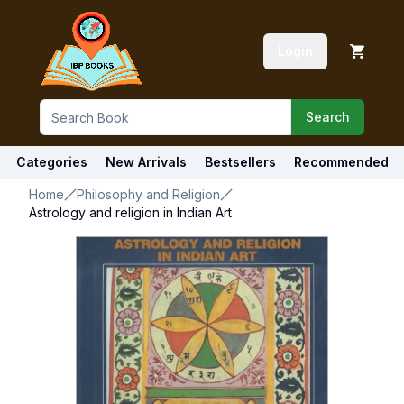
Login
Search
Categories
New Arrivals
Bestsellers
Recommended
Home
Philosophy and Religion
Astrology and religion in Indian Art