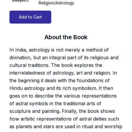
Religion/Astrology
Add to Cart
About the Book
In India, astrology is not merely a method of
divination, but an integral part of its religious and
cultural traditions. The book explores the
interrelatedness of astrology, art and religion. In
the beginning it deals with the foundations of
Hindu astrology and its rich symbolism. It then
goes on to describe the various representations
of astral symbols in the traditional arts of
sculpture and painting. Finally, the book shows
how artistic representations of astral deities such
as planets and stars are used in ritual and worship