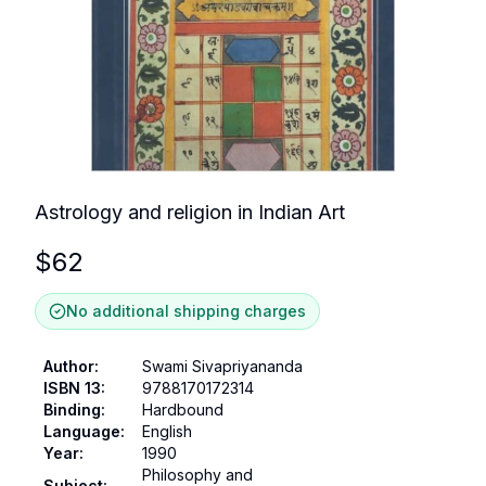
Astrology and religion in Indian Art
$
62
No additional shipping charges
Author
:
Swami Sivapriyananda
ISBN 13
:
9788170172314
Binding
:
Hardbound
Language
:
English
Year
:
1990
Philosophy and
Subject
: