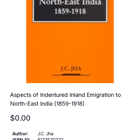
Aspects of Indentured Inland Emigration to
North-East India (1859-1918)
$
0.00
Author
:
J.C. Jha
ISBN 10
:
8173870373