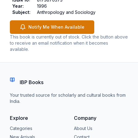
Year
:
1996
Subject
:
Anthropology and Sociology
Notify Me When Available
This book is currently out of stock. Click the button above
to receive an email notification when it becomes
available.
IBP Books
Your trusted source for scholarly and cultural books from
India.
Explore
Company
Categories
About Us
New Arrivals
Contact