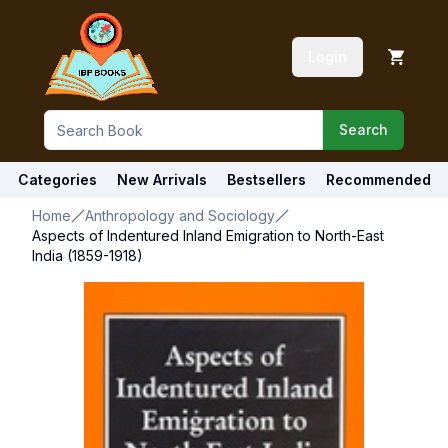
Login
Search
Categories
New Arrivals
Bestsellers
Recommended
Home
Anthropology and Sociology
Aspects of Indentured Inland Emigration to North-East
India (1859-1918)