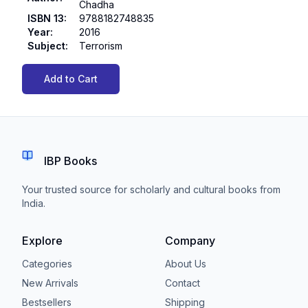
Chadha
ISBN 13
:
9788182748835
Year
:
2016
Subject
:
Terrorism
Add to Cart
IBP Books
Your trusted source for scholarly and cultural books from
India.
Explore
Company
Categories
About Us
New Arrivals
Contact
Bestsellers
Shipping