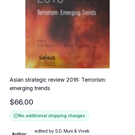
Asian strategic review 2016: Terrorism:
emerging trends
$
66.00
No additional shipping charges
edited by S.D. Muni & Vivek
Author
: