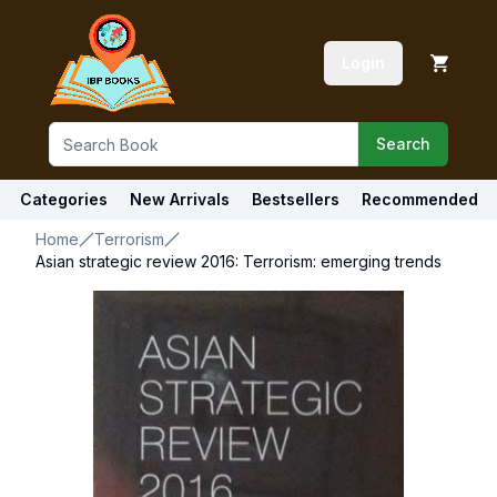
Login
Search
Categories
New Arrivals
Bestsellers
Recommended
Home
Terrorism
Asian strategic review 2016: Terrorism: emerging trends