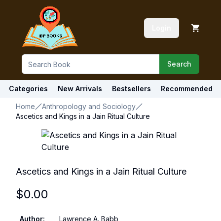
Login
Search
Categories
New Arrivals
Bestsellers
Recommended
Home
Anthropology and Sociology
Ascetics and Kings in a Jain Ritual Culture
Ascetics and Kings in a Jain Ritual Culture
$
0.00
Author
:
Lawrence A. Babb