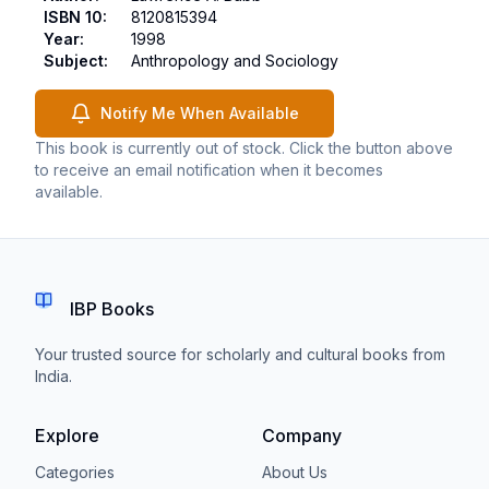
ISBN 10
:
8120815394
Year
:
1998
Subject
:
Anthropology and Sociology
Notify Me When Available
This book is currently out of stock. Click the button above
to receive an email notification when it becomes
available.
IBP Books
Your trusted source for scholarly and cultural books from
India.
Explore
Company
Categories
About Us