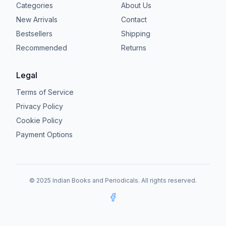
Categories
About Us
New Arrivals
Contact
Bestsellers
Shipping
Recommended
Returns
Legal
Terms of Service
Privacy Policy
Cookie Policy
Payment Options
© 2025 Indian Books and Periodicals. All rights reserved.
Facebook