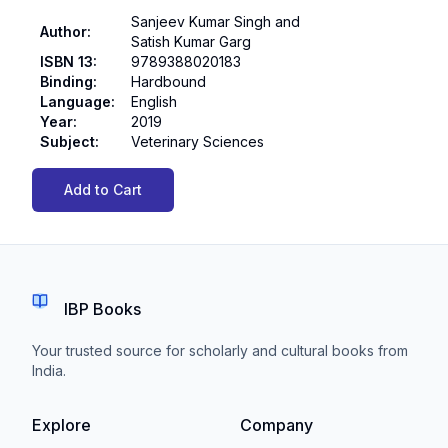
Sanjeev Kumar Singh and
Author
:
Satish Kumar Garg
ISBN 13
:
9789388020183
Binding
:
Hardbound
Language
:
English
Year
:
2019
Subject
:
Veterinary Sciences
Add to Cart
IBP Books
Your trusted source for scholarly and cultural books from
India.
Explore
Company