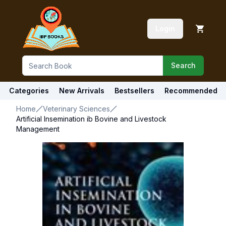
Login
Search
Categories
New Arrivals
Bestsellers
Recommended
Home
Veterinary Sciences
Artificial Insemination ib Bovine and Livestock
Management