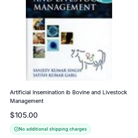
Artificial Insemination ib Bovine and Livestock
Management
$
105.00
No additional shipping charges