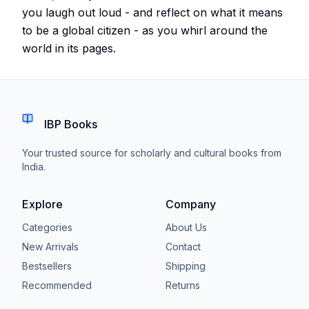
you laugh out loud - and reflect on what it means
to be a global citizen - as you whirl around the
world in its pages.
IBP Books
Your trusted source for scholarly and cultural books from
India.
Explore
Company
Categories
About Us
New Arrivals
Contact
Bestsellers
Shipping
Recommended
Returns