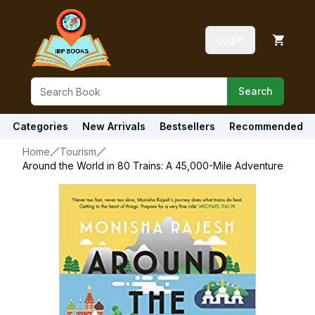
Login
Search
Categories
New Arrivals
Bestsellers
Recommended
Home
Tourism
Around the World in 80 Trains: A 45,000-Mile Adventure