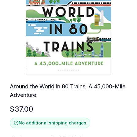
Around the World in 80 Trains: A 45,000-Mile
Adventure
$
37.00
No additional shipping charges