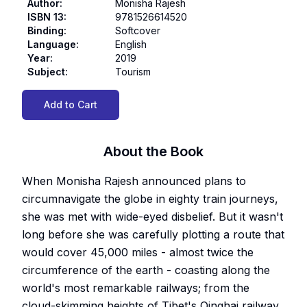
Author
:
Monisha Rajesh
ISBN 13
:
9781526614520
Binding
:
Softcover
Language
:
English
Year
:
2019
Subject
:
Tourism
Add to Cart
About the Book
When Monisha Rajesh announced plans to
circumnavigate the globe in eighty train journeys,
she was met with wide-eyed disbelief. But it wasn't
long before she was carefully plotting a route that
would cover 45,000 miles - almost twice the
circumference of the earth - coasting along the
world's most remarkable railways; from the
cloud-skimming heights of Tibet's Qinghai railway