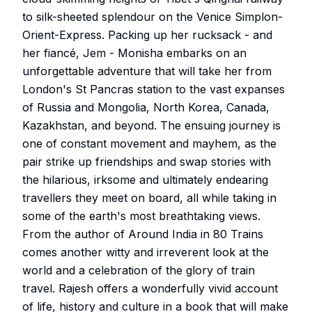
to silk-sheeted splendour on the Venice Simplon-
Orient-Express. Packing up her rucksack - and
her fiancé, Jem - Monisha embarks on an
unforgettable adventure that will take her from
London's St Pancras station to the vast expanses
of Russia and Mongolia, North Korea, Canada,
Kazakhstan, and beyond. The ensuing journey is
one of constant movement and mayhem, as the
pair strike up friendships and swap stories with
the hilarious, irksome and ultimately endearing
travellers they meet on board, all while taking in
some of the earth's most breathtaking views.
From the author of Around India in 80 Trains
comes another witty and irreverent look at the
world and a celebration of the glory of train
travel. Rajesh offers a wonderfully vivid account
of life, history and culture in a book that will make