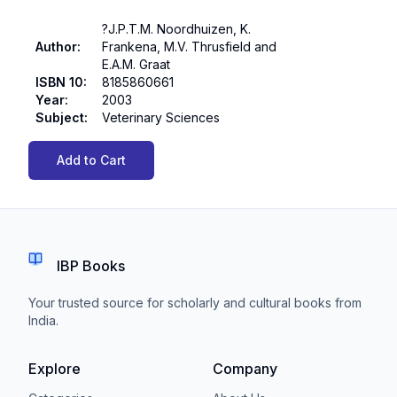
?J.P.T.M. Noordhuizen, K.
Author
:
Frankena, M.V. Thrusfield and
E.A.M. Graat
ISBN 10
:
8185860661
Year
:
2003
Subject
:
Veterinary Sciences
Add to Cart
IBP Books
Your trusted source for scholarly and cultural books from
India.
Explore
Company