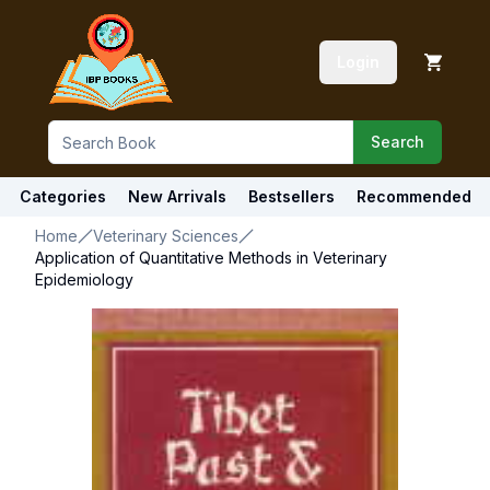
Login
Search
Categories
New Arrivals
Bestsellers
Recommended
Home
Veterinary Sciences
Application of Quantitative Methods in Veterinary
Epidemiology