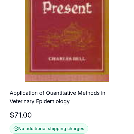
Application of Quantitative Methods in
Veterinary Epidemiology
$
71.00
No additional shipping charges